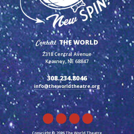
THE WORLD
Contact
2318 Central Avenue
Kearney, NE 68847
308.234.8046
info@theworldtheatre.org
Copyright © 2026 The World Theatre