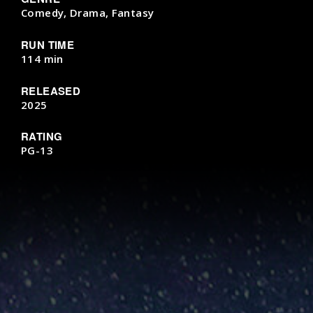
Comedy, Drama, Fantasy
RUN TIME
114 min
RELEASED
2025
RATING
PG-13