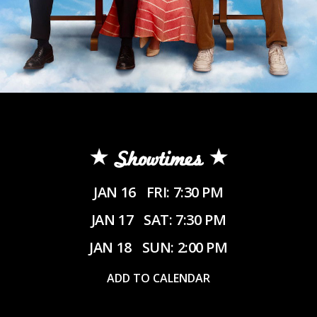
Showtimes
JAN 16
FRI: 7:30 PM
JAN 17
SAT: 7:30 PM
JAN 18
SUN: 2:00 PM
ADD TO CALENDAR