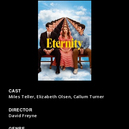
CAST
Miles Teller, Elizabeth Olsen, Callum Turner
DIRECTOR
David Freyne
GENRE