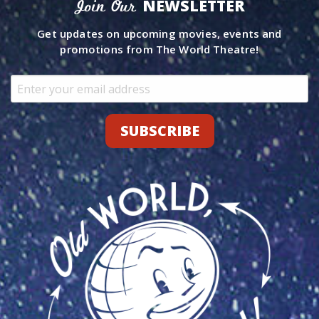
NEWSLETTER
Join Our
Get updates on upcoming movies, events and
promotions from The World Theatre!