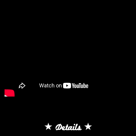
Details