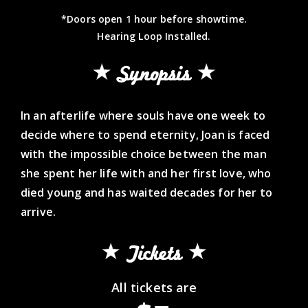
*Doors open 1 hour before showtime.
Hearing Loop Installed.
Synopsis
In an afterlife where souls have one week to
decide where to spend eternity, Joan is faced
with the impossible choice between the man
she spent her life with and her first love, who
died young and has waited decades for her to
arrive.
Tickets
All tickets are