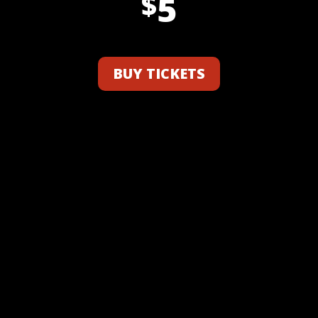
5
$
BUY TICKETS