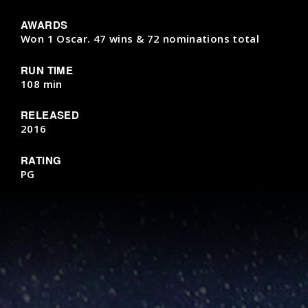
AWARDS
Won 1 Oscar. 47 wins & 72 nominations total
RUN TIME
108 min
RELEASED
2016
RATING
PG