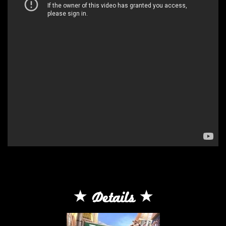
Details