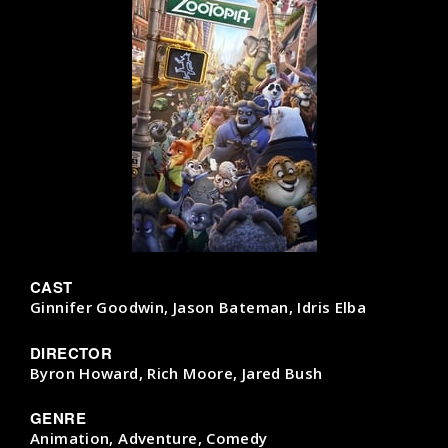
CAST
Ginnifer Goodwin, Jason Bateman, Idris Elba
DIRECTOR
Byron Howard, Rich Moore, Jared Bush
GENRE
Animation, Adventure, Comedy