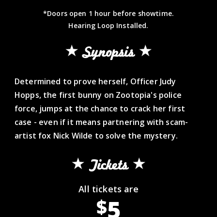
*Doors open 1 hour before showtime.
Hearing Loop Installed.
Synopsis
Determined to prove herself, Officer Judy
Hopps, the first bunny on Zootopia's police
force, jumps at the chance to crack her first
case - even if it means partnering with scam-
artist fox Nick Wilde to solve the mystery.
Tickets
All tickets are
5
$