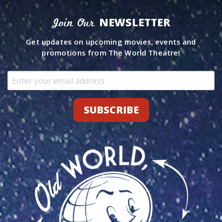
NEWSLETTER
Join Our
Get updates on upcoming movies, events and
promotions from The World Theatre!