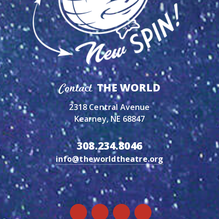
THE WORLD
Contact
2318 Central Avenue
Kearney, NE 68847
308.234.8046
info@theworldtheatre.org