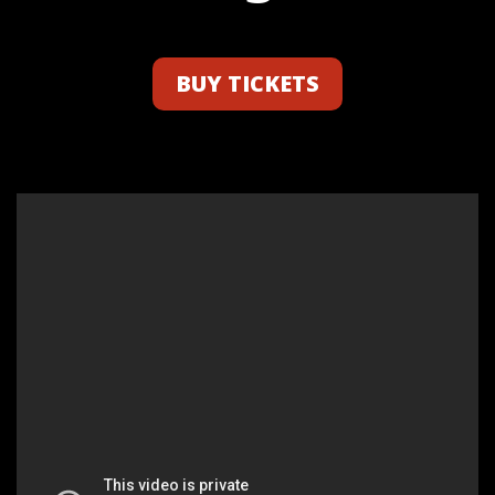
BUY TICKETS