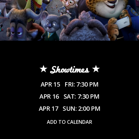
Showtimes
APR 15
FRI: 7:30 PM
APR 16
SAT: 7:30 PM
APR 17
SUN: 2:00 PM
ADD TO CALENDAR