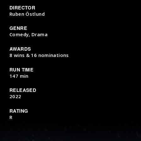
DIRECTOR
Ruben Östlund
GENRE
Comedy, Drama
AWARDS
8 wins & 16 nominations
RUN TIME
147 min
RELEASED
2022
RATING
R