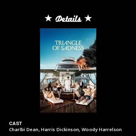
Details
CAST
Charlbi Dean, Harris Dickinson, Woody Harrelson