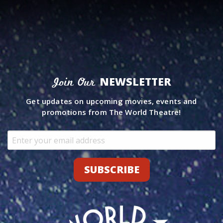
NEWSLETTER
Join Our
Get updates on upcoming movies, events and
promotions from The World Theatre!