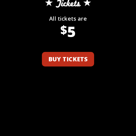
Tickets
All tickets are
5
$
BUY TICKETS