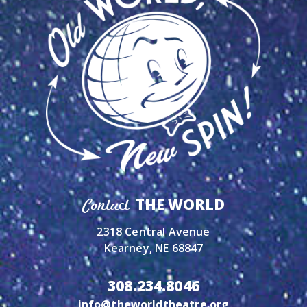
THE WORLD
Contact
2318 Central Avenue
Kearney, NE 68847
308.234.8046
info@theworldtheatre.org