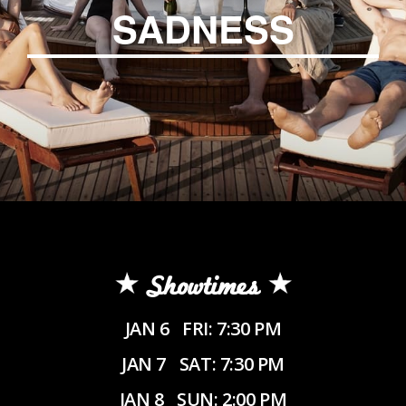
SADNESS
Showtimes
JAN 6
FRI: 7:30 PM
JAN 7
SAT: 7:30 PM
JAN 8
SUN: 2:00 PM