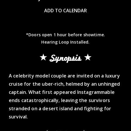
ADD TO CALENDAR
*Doors open 1 hour before showtime.
Hearing Loop Installed.
Synopsis
A celebrity model couple are invited on a luxury
cruise for the uber-rich, helmed by an unhinged
captain. What first appeared Instagrammable
ends catastrophically, leaving the survivors
stranded on a desert island and fighting for
survival.