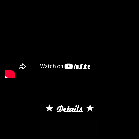
Details