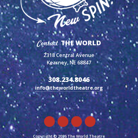
THE WORLD
Contact
2318 Central Avenue
Kearney, NE 68847
308.234.8046
info@theworldtheatre.org
Copyright © 2026 The World Theatre