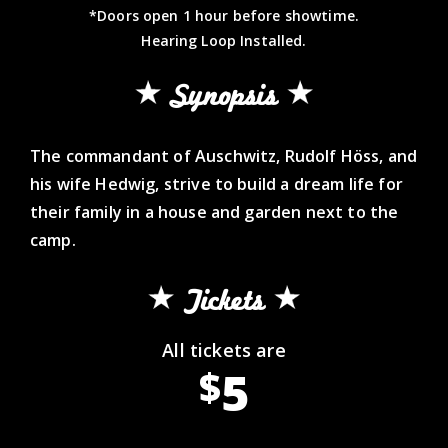
*Doors open 1 hour before showtime.
Hearing Loop Installed.
Synopsis
The commandant of Auschwitz, Rudolf Höss, and
his wife Hedwig, strive to build a dream life for
their family in a house and garden next to the
camp.
Tickets
All tickets are
5
$