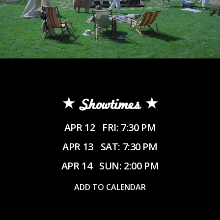
Showtimes
APR 12
FRI: 7:30 PM
APR 13
SAT: 7:30 PM
APR 14
SUN: 2:00 PM
ADD TO CALENDAR