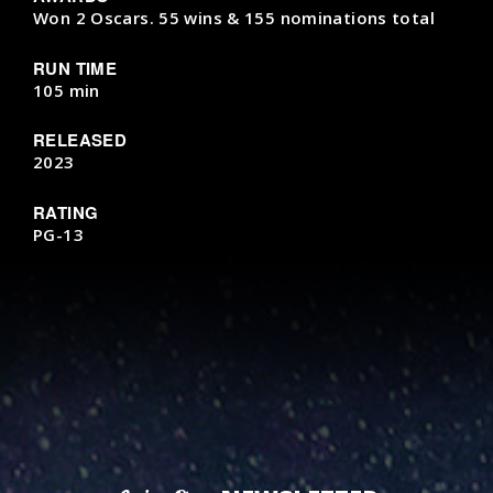
Won 2 Oscars. 55 wins & 155 nominations total
RUN TIME
105 min
RELEASED
2023
RATING
PG-13