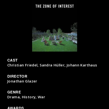
CAST
Christian Friedel, Sandra Hüller, Johann Karthaus
DIRECTOR
Jonathan Glazer
GENRE
Drama, History, War
AWARDS