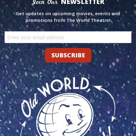
NEWSLETTER
Join Our
Get updates on upcoming movies, events and
promotions from The World Theatre!