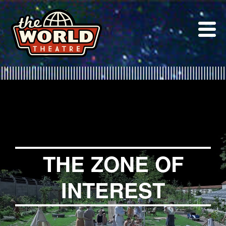
Skip
to
content
THE ZONE OF
INTEREST