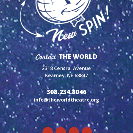
THE WORLD
Contact
2318 Central Avenue
Kearney, NE 68847
308.234.8046
info@theworldtheatre.org