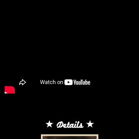
Details