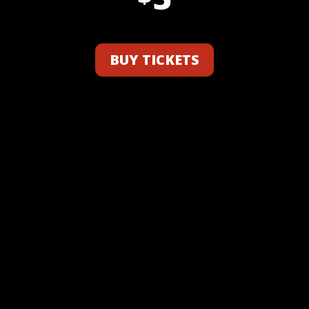
BUY TICKETS