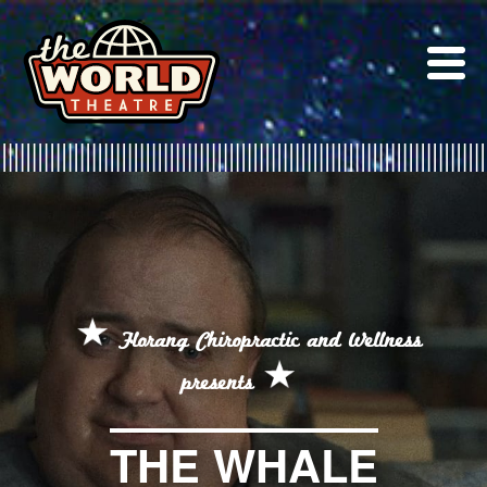
Skip
to
content
Florang Chiropractic and Wellness
presents
THE WHALE