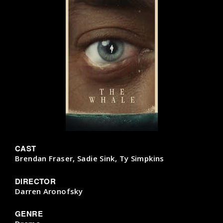
CAST
Brendan Fraser, Sadie Sink, Ty Simpkins
DIRECTOR
Darren Aronofsky
GENRE