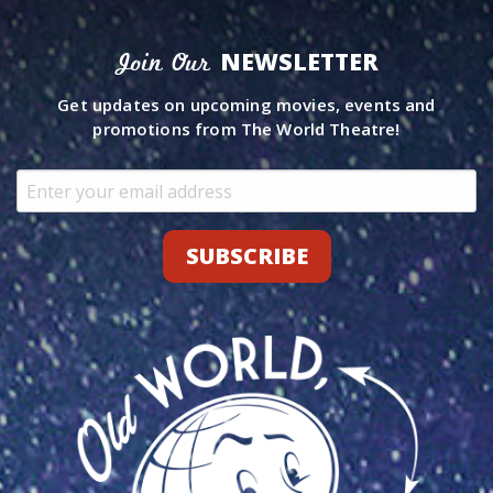
NEWSLETTER
Join Our
Get updates on upcoming movies, events and
promotions from The World Theatre!