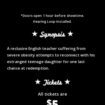
*Doors open 1 hour before showtime.
Hearing Loop Installed.
Synopsis
A reclusive English teacher suffering from
severe obesity attempts to reconnect with his
estranged teenage daughter for one last
chance at redemption.
Tickets
All tickets are
5
$