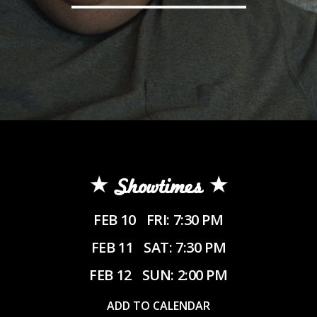
Showtimes
FEB 10
FRI: 7:30 PM
FEB 11
SAT: 7:30 PM
FEB 12
SUN: 2:00 PM
ADD TO CALENDAR