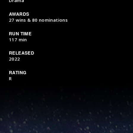
Drama
AWARDS
27 wins & 80 nominations
RUN TIME
117 min
RELEASED
2022
RATING
R