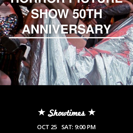
SHOW 50TH
ANNIVERSARY
Showtimes
OCT 25
SAT: 9:00 PM