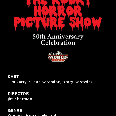
CAST
Tim Curry, Susan Sarandon, Barry Bostwick
DIRECTOR
Jim Sharman
GENRE
Comedy, Horror, Musical