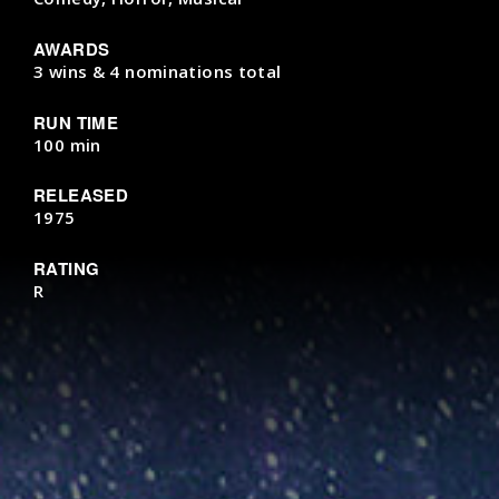
AWARDS
3 wins & 4 nominations total
RUN TIME
100 min
RELEASED
1975
RATING
R