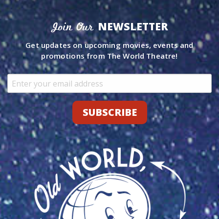
NEWSLETTER
Join Our
Get updates on upcoming movies, events and
promotions from The World Theatre!