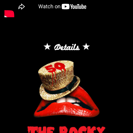
Details