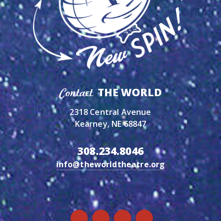
THE WORLD
Contact
2318 Central Avenue
Kearney, NE 68847
308.234.8046
info@theworldtheatre.org