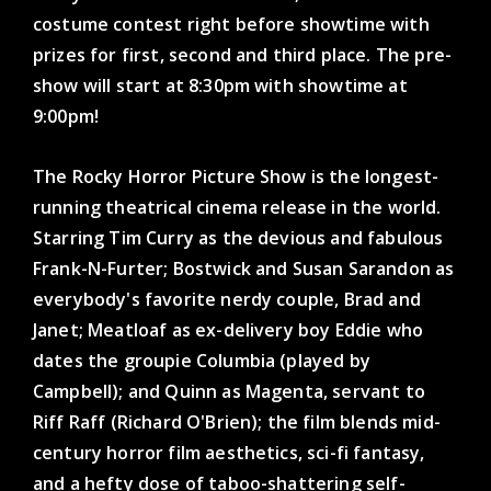
costume contest right before showtime with
prizes for first, second and third place. The pre-
show will start at 8:30pm with showtime at
9:00pm!
The Rocky Horror Picture Show is the longest-
running theatrical cinema release in the world.
Starring Tim Curry as the devious and fabulous
Frank-N-Furter; Bostwick and Susan Sarandon as
everybody's favorite nerdy couple, Brad and
Janet; Meatloaf as ex-delivery boy Eddie who
dates the groupie Columbia (played by
Campbell); and Quinn as Magenta, servant to
Riff Raff (Richard O'Brien); the film blends mid-
century horror film aesthetics, sci-fi fantasy,
and a hefty dose of taboo-shattering self-