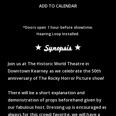
ADD TO CALENDAR
*Doors open 1 hour before showtime.
Hearing Loop Installed.
Synopsis
Join us at The Historic World Theatre in
Downtown Kearney as we celebrate the 50th
anniversary of The Rocky Horror Picture show!
There will be a short explanation and
demonstration of props beforehand given by
our fabulous host. Dressing up is encouraged as
always for this crowd favorite, we will have a