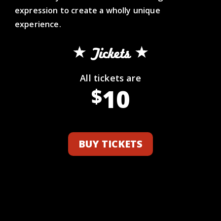
expression to create a wholly unique
experience.
Tickets
All tickets are
10
$
BUY TICKETS