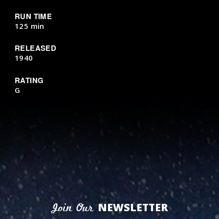
RUN TIME
125 min
RELEASED
1940
RATING
G
NEWSLETTER
Join Our