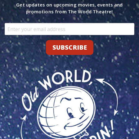
Get updates on upcoming movies, events and
promotions from The World Theatre!