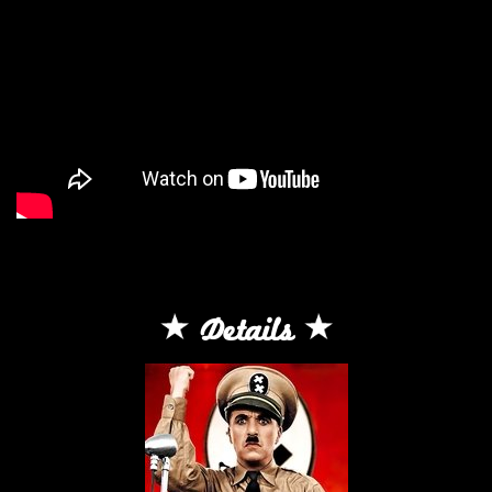
Details