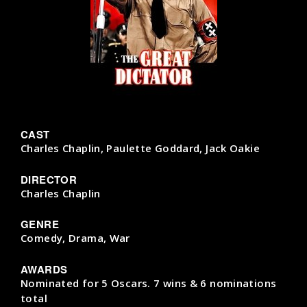
CAST
Charles Chaplin, Paulette Goddard, Jack Oakie
DIRECTOR
Charles Chaplin
GENRE
Comedy, Drama, War
AWARDS
Nominated for 5 Oscars. 7 wins & 6 nominations
total