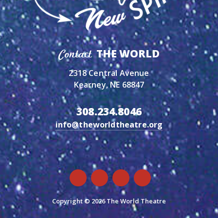
THE WORLD
Contact
2318 Central Avenue
Kearney, NE 68847
308.234.8046
info@theworldtheatre.org
Copyright © 2026 The World Theatre