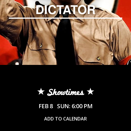
DICTATOR
Showtimes
FEB 8
SUN: 6:00 PM
ADD TO CALENDAR