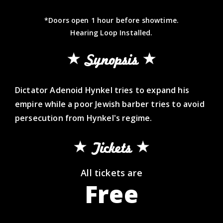
*Doors open 1 hour before showtime.
Hearing Loop Installed.
Synopsis
Dictator Adenoid Hynkel tries to expand his
empire while a poor Jewish barber tries to avoid
persecution from Hynkel's regime.
Tickets
All tickets are
Free