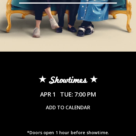
Showtimes
APR 1
TUE: 7:00 PM
ADD TO CALENDAR
*Doors open 1 hour before showtime.