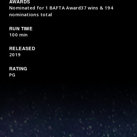
AWARDS
Nominated for 1 BAFTA Award37 wins & 194
nominations total
RUN TIME
100 min
RELEASED
2019
RATING
PG