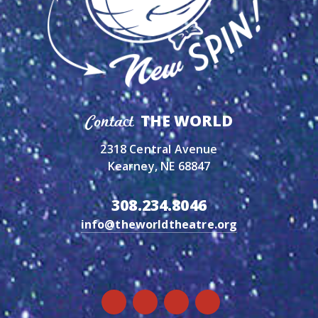
THE WORLD
Contact
2318 Central Avenue
Kearney, NE 68847
308.234.8046
info@theworldtheatre.org