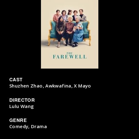
CAST
Shuzhen Zhao, Awkwafina, X Mayo
DIRECTOR
Lulu Wang
GENRE
Comedy, Drama