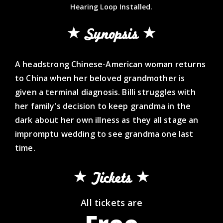
Hearing Loop Installed.
Synopsis
A headstrong Chinese-American woman returns
to China when her beloved grandmother is
given a terminal diagnosis. Billi struggles with
her family's decision to keep grandma in the
dark about her own illness as they all stage an
impromptu wedding to see grandma one last
time.
Tickets
All tickets are