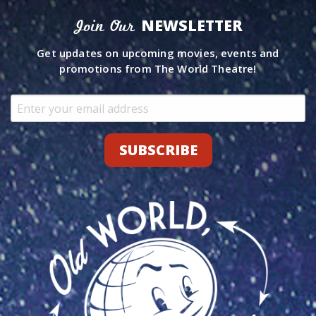
NEWSLETTER
Join Our
Get updates on upcoming movies, events and
promotions from The World Theatre!