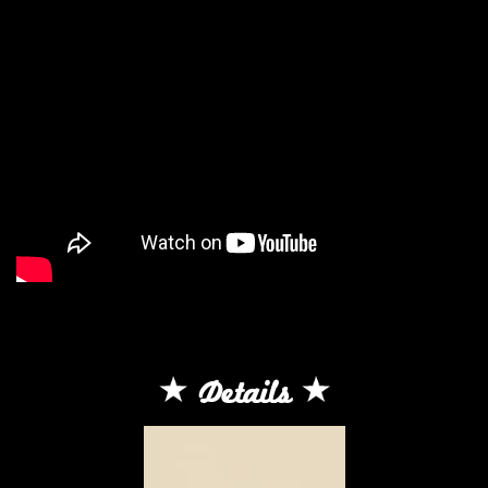
Details