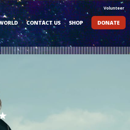
Volunteer
 WORLD
CONTACT US
SHOP
DONATE
GIFT CARDS
RLD?
S
RS
ARD