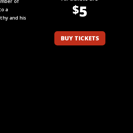
ember of
5
$
to a
thy and his
BUY TICKETS