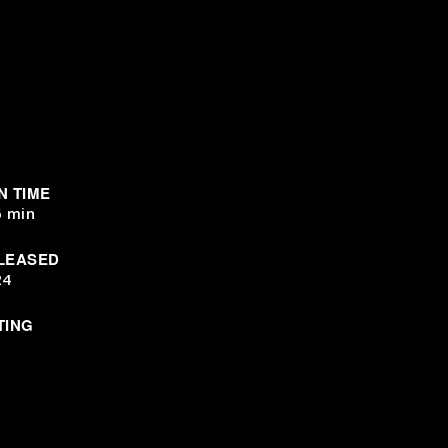
N TIME
6 min
LEASED
24
TING