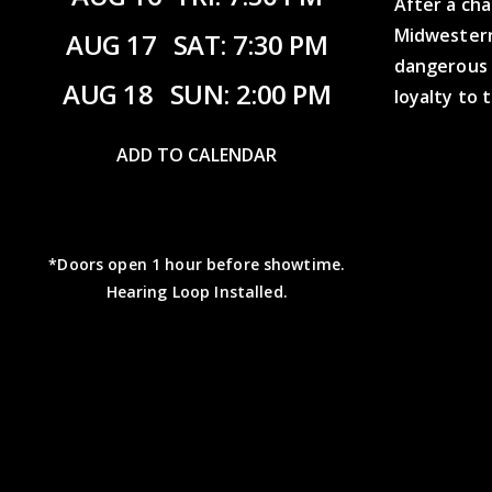
After a ch
Midwestern
AUG 17
SAT: 7:30 PM
dangerous 
AUG 18
SUN: 2:00 PM
loyalty to 
ADD TO CALENDAR
*Doors open 1 hour before showtime.
Hearing Loop Installed.