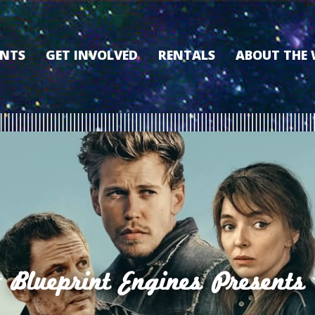
ENTS
GET INVOLVED
RENTALS
ABOUT THE
VOLUNTEER
OUR HISTORY
MEMBERSHIP PROGRAM
WHY THE WO
SPONSORSHIP
OUR MEMBER
DONATE
OUR SPONSO
FILM FANATIC PUNCH
3D TOUR
CARD
MEET OUR BO
KEARNEY CULTURAL
PARTNERS
THE WORLD’S LEGACY
ENDOWMENT FUND
Blueprint Engines Presents