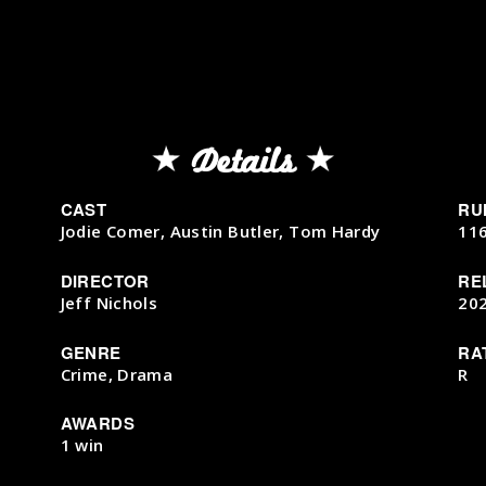
Details
CAST
RU
Jodie Comer, Austin Butler, Tom Hardy
11
DIRECTOR
RE
Jeff Nichols
20
GENRE
RA
Crime, Drama
R
AWARDS
1 win