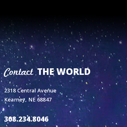
THE WORLD
Contact
2318 Central Avenue
Kearney, NE 68847
308.234.8046