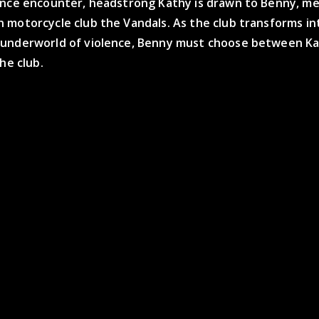
ance encounter, headstrong Kathy is drawn to Benny, m
 motorcycle club the Vandals. As the club transforms in
underworld of violence, Benny must choose between Ka
the club.