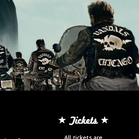
Tickets
All tickets are