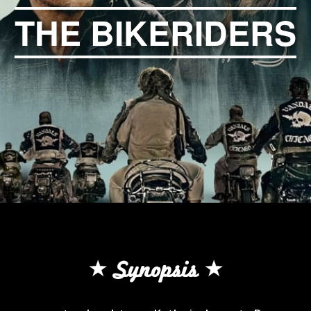
THE BIKERIDERS
Synopsis