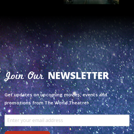
NEWSLETTER
Join Our
Get updates on upcoming movies, events and
promotions from The World Theatre!