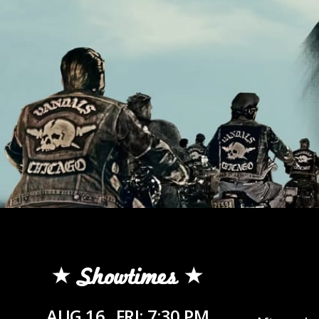
Showtimes
AUG 16
FRI: 7:30 PM