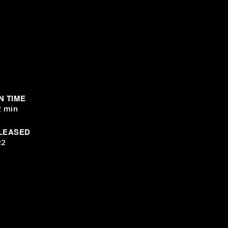
N TIME
2 min
LEASED
22