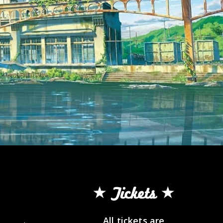
Tickets
All tickets are