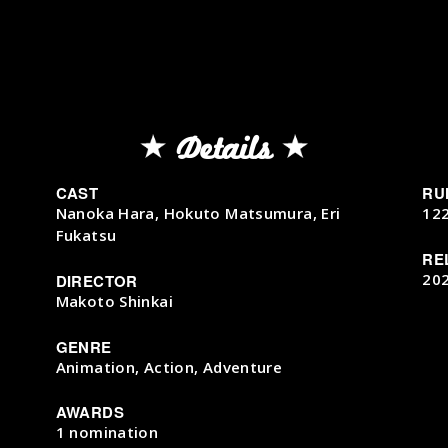
Details
CAST
RU
Nanoka Hara, Hokuto Matsumura, Eri
12
Fukatsu
RE
20
DIRECTOR
Makoto Shinkai
GENRE
Animation, Action, Adventure
AWARDS
1 nomination