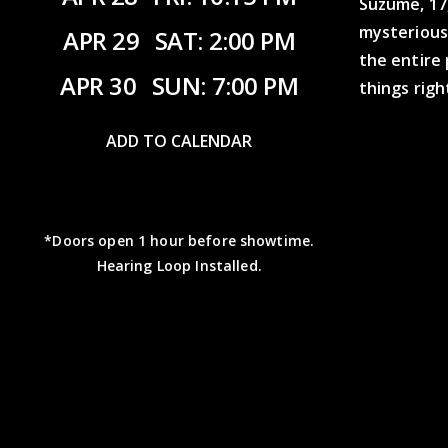
Suzume, 17,
mysterious
APR 29
SAT: 2:00 PM
the entire
APR 30
SUN: 7:00 PM
things righ
ADD TO CALENDAR
*Doors open 1 hour before showtime.
Hearing Loop Installed.