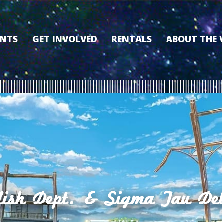
ENTS
GET INVOLVED
RENTALS
ABOUT THE
VOLUNTEER
OUR HISTORY
MEMBERSHIP PROGRAM
WHY THE WO
SPONSORSHIP
OUR MEMBER
DONATE
OUR SPONSO
FILM FANATIC PUNCH
3D TOUR
CARD
MEET OUR BO
KEARNEY CULTURAL
PARTNERS
THE WORLD’S LEGACY
ENDOWMENT FUND
sh Dept. & Sigma Tau Del