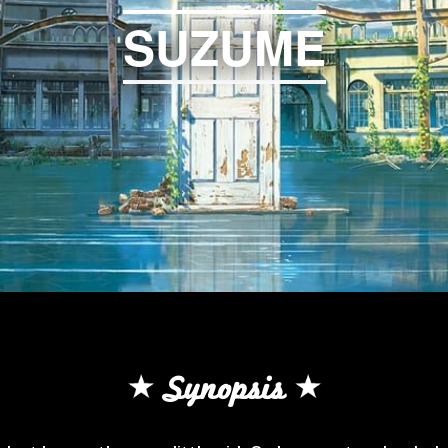
SUZUME
Synopsis