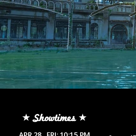
Showtimes
APR 28
FRI: 10:15 PM