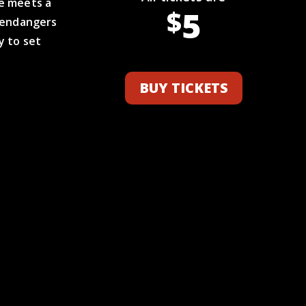
he meets a
5
$
t endangers
y to set
BUY TICKETS