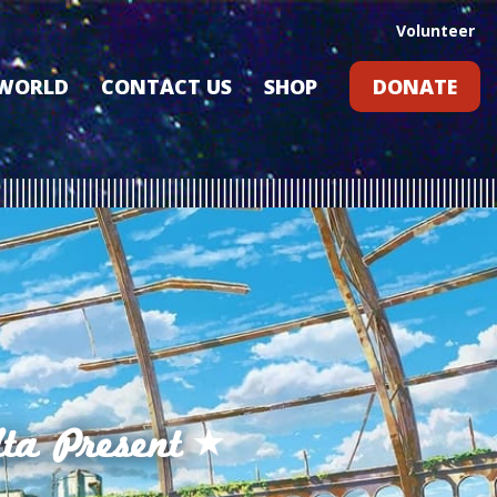
Volunteer
 WORLD
CONTACT US
SHOP
DONATE
GIFT CARDS
RLD?
S
RS
ARD
ta Present