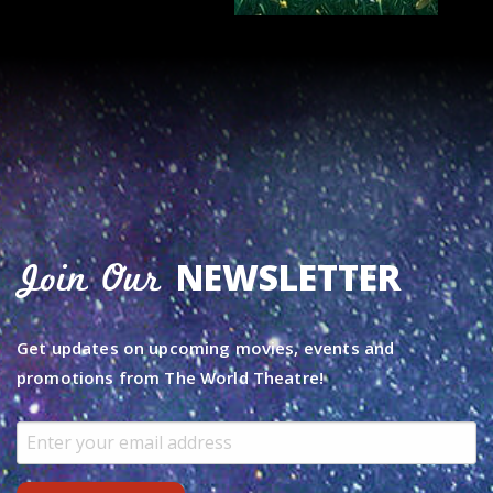
NEWSLETTER
Join Our
Get updates on upcoming movies, events and
promotions from The World Theatre!