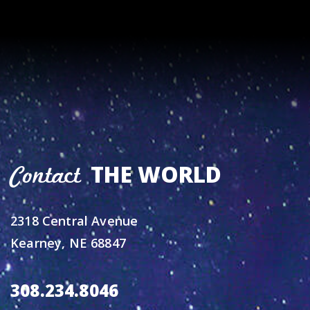
THE WORLD
Contact
2318 Central Avenue
Kearney, NE 68847
308.234.8046