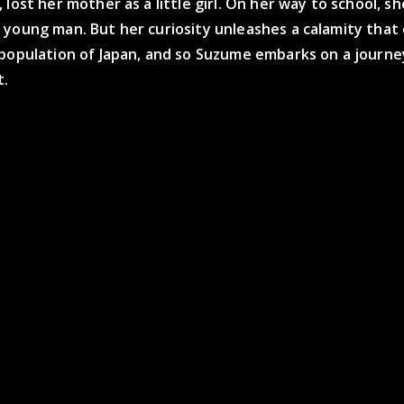
 lost her mother as a little girl. On her way to school, s
 young man. But her curiosity unleashes a calamity tha
 population of Japan, and so Suzume embarks on a journe
t.