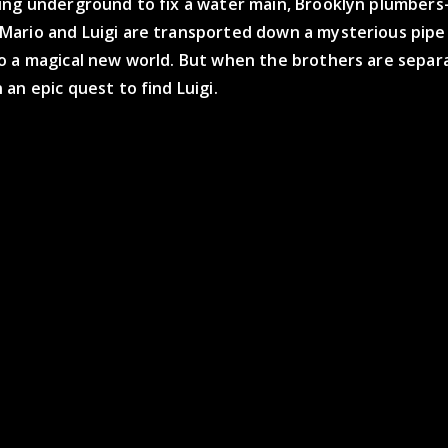
ing underground to fix a water main, Brooklyn plumber
ario and Luigi are transported down a mysterious pipe
o a magical new world. But when the brothers are separ
an epic quest to find Luigi.