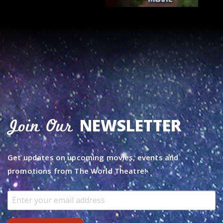
NEWSLETTER
Join Our
Get updates on upcoming movies, events and
promotions from The World Theatre!