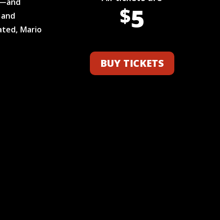
s—and
5
$
 and
ated, Mario
BUY TICKETS