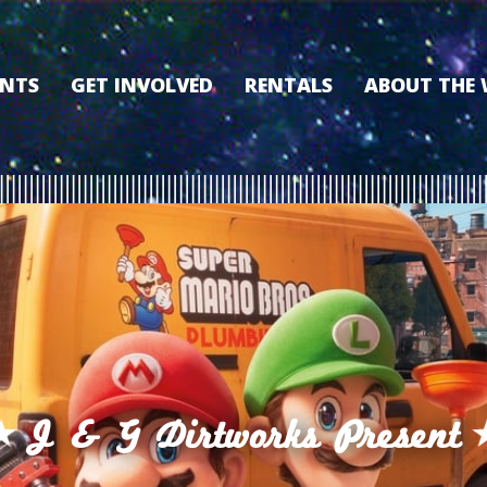
ENTS
GET INVOLVED
RENTALS
ABOUT THE
VOLUNTEER
OUR HISTORY
MEMBERSHIP PROGRAM
WHY THE WO
SPONSORSHIP
OUR MEMBER
DONATE
OUR SPONSO
FILM FANATIC PUNCH
3D TOUR
CARD
MEET OUR BO
KEARNEY CULTURAL
PARTNERS
THE WORLD’S LEGACY
ENDOWMENT FUND
J & G Dirtworks Present