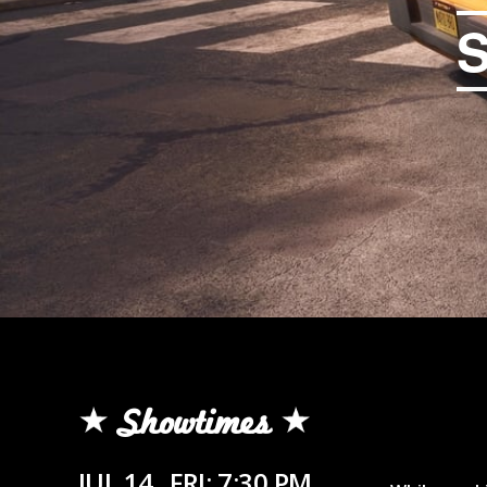
Showtimes
JUL 14
FRI: 7:30 PM