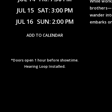
While work
brothers—M
JUL 15
SAT: 3:00 PM
wander int
JUL 16
SUN: 2:00 PM
embarks on 
ADD TO CALENDAR
*Doors open 1 hour before showtime.
Hearing Loop Installed.