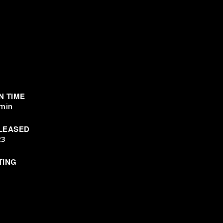
N TIME
min
LEASED
23
TING