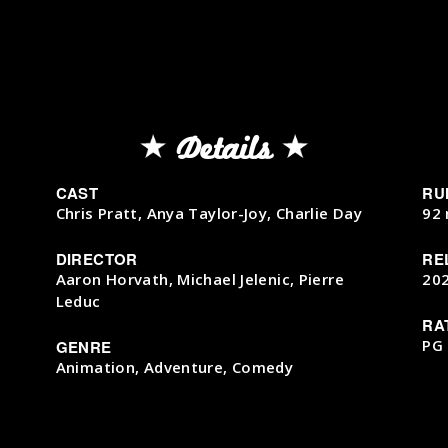
Details
CAST
RU
Chris Pratt, Anya Taylor-Joy, Charlie Day
92 
DIRECTOR
RE
Aaron Horvath, Michael Jelenic, Pierre
20
Leduc
RA
PG
GENRE
Animation, Adventure, Comedy