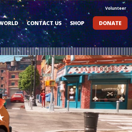
Volunteer
 WORLD
CONTACT US
SHOP
DONATE
GIFT CARDS
RLD?
S
RS
ARD