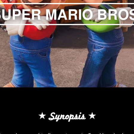
SUPER MARIO BROS
Synopsis