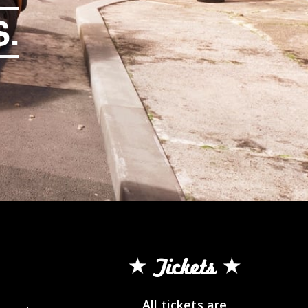
.
Tickets
All tickets are