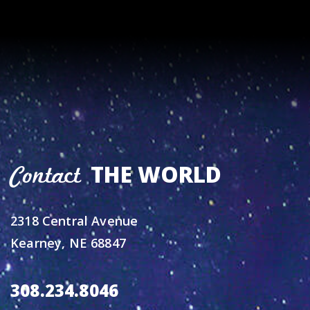
THE WORLD
Contact
2318 Central Avenue
Kearney, NE 68847
308.234.8046