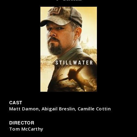
CAST
Matt Damon, Abigail Breslin, Camille Cottin
DIRECTOR
Tom McCarthy