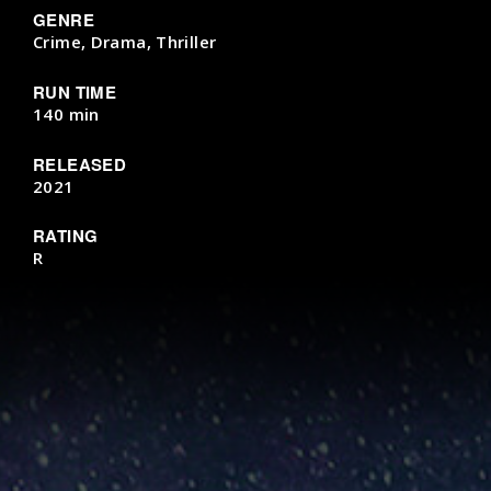
GENRE
Crime, Drama, Thriller
RUN TIME
140 min
RELEASED
2021
RATING
R