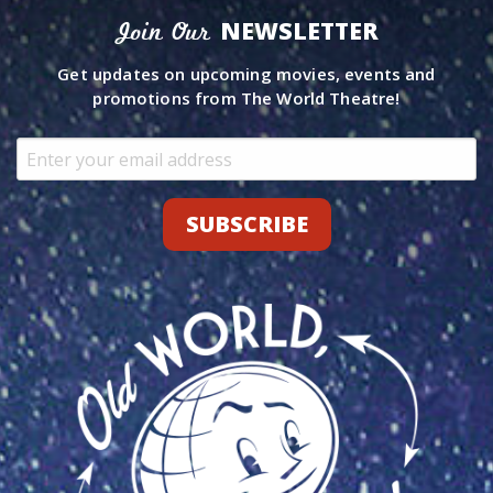
NEWSLETTER
Join Our
Get updates on upcoming movies, events and
promotions from The World Theatre!