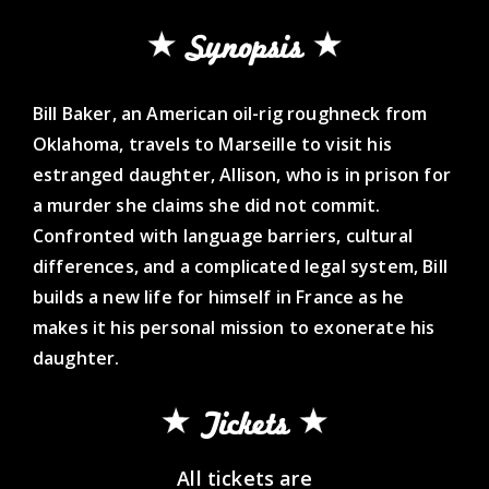
Synopsis
Bill Baker, an American oil-rig roughneck from
Oklahoma, travels to Marseille to visit his
estranged daughter, Allison, who is in prison for
a murder she claims she did not commit.
Confronted with language barriers, cultural
differences, and a complicated legal system, Bill
builds a new life for himself in France as he
makes it his personal mission to exonerate his
daughter.
Tickets
All tickets are