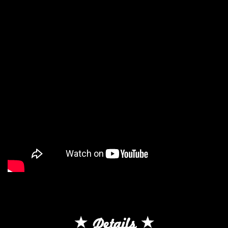
Details