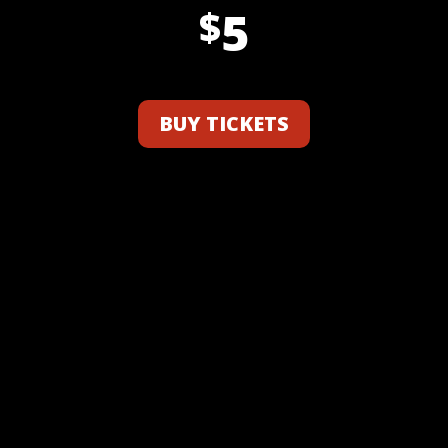
5
$
BUY TICKETS