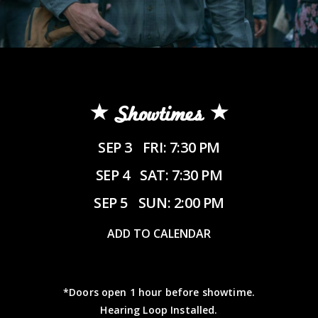
Showtimes
SEP 3
FRI: 7:30 PM
SEP 4
SAT: 7:30 PM
SEP 5
SUN: 2:00 PM
ADD TO CALENDAR
*Doors open 1 hour before showtime.
Hearing Loop Installed.