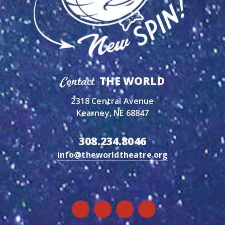
THE WORLD
Contact
2318 Central Avenue
Kearney, NE 68847
308.234.8046
info@theworldtheatre.org