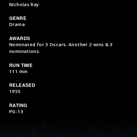
Nicholas Ray
GENRE
Drama
AWARDS
Nominated for 3 Oscars. Another 2 wins & 3
nominations.
RUN TIME
111 min
RELEASED
1955
RATING
PG-13