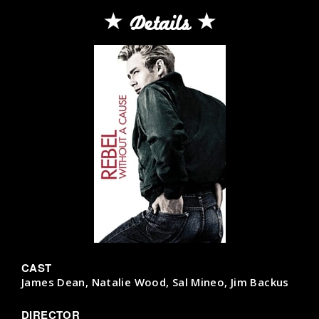
Details
CAST
James Dean, Natalie Wood, Sal Mineo, Jim Backus
DIRECTOR