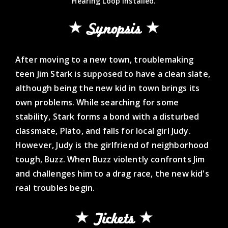
Hearing Loop Installed.
Synopsis
After moving to a new town, troublemaking
teen Jim Stark is supposed to have a clean slate,
although being the new kid in town brings its
own problems. While searching for some
stability, Stark forms a bond with a disturbed
classmate, Plato, and falls for local girl Judy.
However, Judy is the girlfriend of neighborhood
tough, Buzz. When Buzz violently confronts Jim
and challenges him to a drag race, the new kid's
real troubles begin.
Tickets