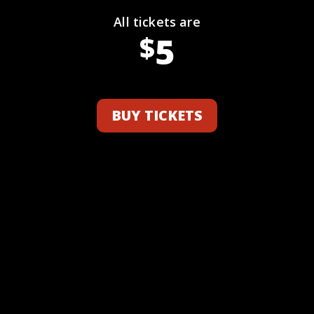
All tickets are
5
$
BUY TICKETS