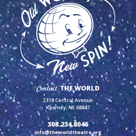
THE WORLD
Contact
2318 Central Avenue
Kearney, NE 68847
308.234.8046
info@theworldtheatre.org