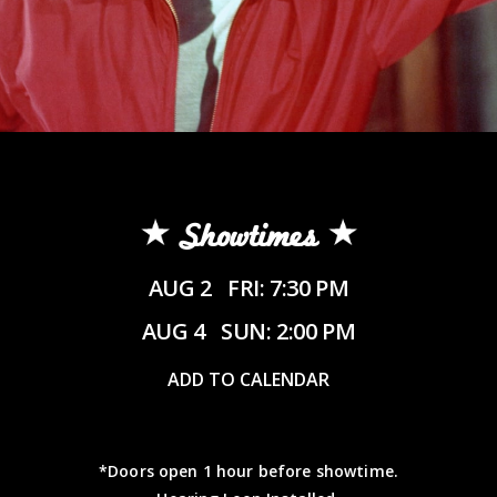
Showtimes
AUG 2
FRI: 7:30 PM
AUG 4
SUN: 2:00 PM
ADD TO CALENDAR
*Doors open 1 hour before showtime.