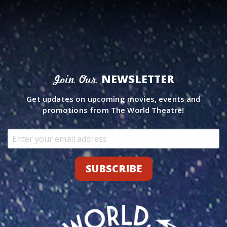
NEWSLETTER
Join Our
Get updates on upcoming movies, events and
promotions from The World Theatre!