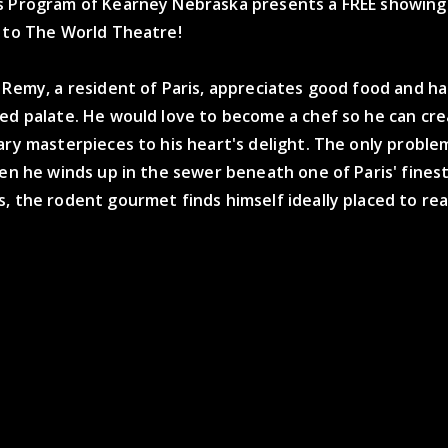
s Program of Kearney Nebraska presents a FREE showing
e to The World Theatre!
 Remy, a resident of Paris, appreciates good food and ha
ted palate. He would love to become a chef so he can cr
ary masterpieces to his heart's delight. The only proble
hen he winds up in the sewer beneath one of Paris' fines
, the rodent gourmet finds himself ideally placed to real