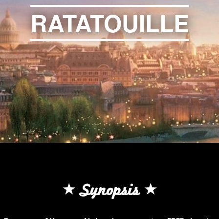
RATATOUILLE
Synopsis