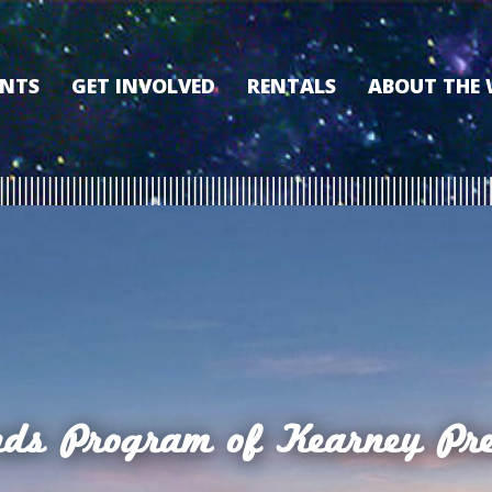
ENTS
GET INVOLVED
RENTALS
ABOUT THE
VOLUNTEER
OUR HISTORY
MEMBERSHIP PROGRAM
WHY THE WO
SPONSORSHIP
OUR MEMBER
DONATE
OUR SPONSO
FILM FANATIC PUNCH
3D TOUR
CARD
MEET OUR BO
KEARNEY CULTURAL
PARTNERS
THE WORLD’S LEGACY
ENDOWMENT FUND
nds Program of Kearney Pre