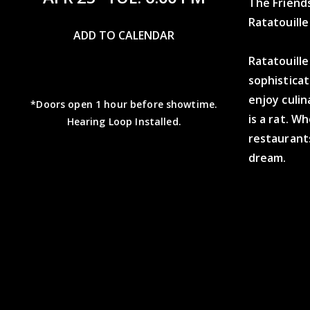
The Friend
Ratatouill
ADD TO CALENDAR
Ratatouille
sophistica
enjoy culin
*Doors open 1 hour before showtime.
is a rat. W
Hearing Loop Installed.
restaurants
dream.