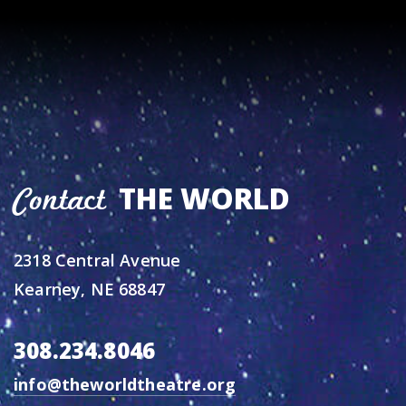
THE WORLD
Contact
2318 Central Avenue
Kearney, NE 68847
308.234.8046
info@theworldtheatre.org