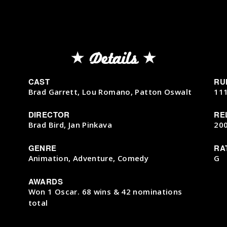
Details
CAST
RU
Brad Garrett, Lou Romano, Patton Oswalt
11
DIRECTOR
RE
Brad Bird, Jan Pinkava
20
GENRE
RA
Animation, Adventure, Comedy
G
AWARDS
Won 1 Oscar. 68 wins & 42 nominations
total