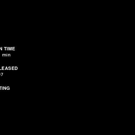
N TIME
1 min
LEASED
07
TING