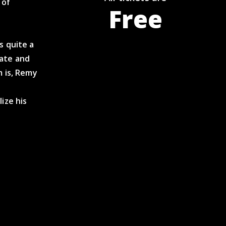
 of
Free
s quite a
eate and
m is, Remy
t
ize his