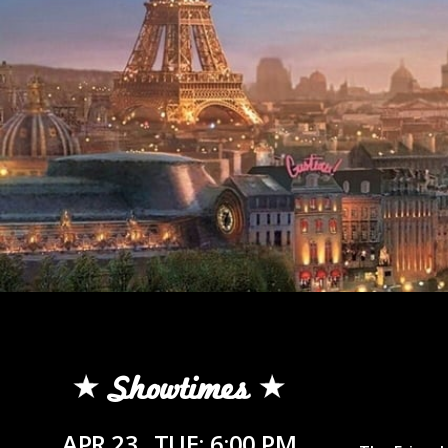
Showtimes
APR 23
TUE: 6:00 PM