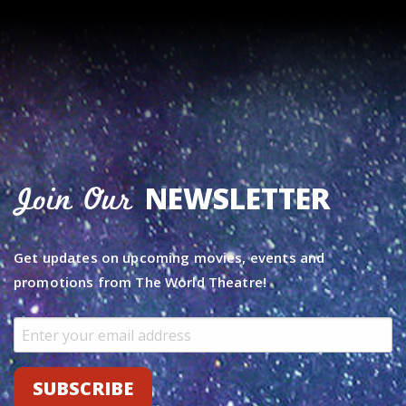
NEWSLETTER
Join Our
Get updates on upcoming movies, events and
promotions from The World Theatre!