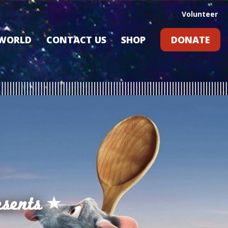
Volunteer
 WORLD
CONTACT US
SHOP
DONATE
GIFT CARDS
RLD?
S
RS
ARD
sents