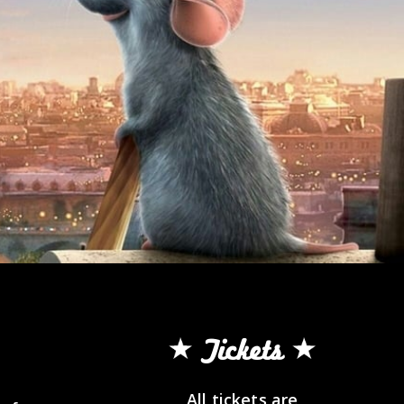
Tickets
All tickets are