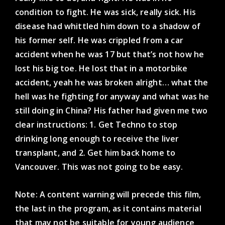
condition to fight. He was sick, really sick. His
disease had whittled him down to a shadow of
his former self. He was crippled from a car
accident when he was 17 but that’s not how he
lost his big toe. He lost that in a motorbike
accident, yeah he was broken alright… what the
hell was he fighting for anyway and what was he
still doing in China? His father had given me two
clear instructions: 1. Get Techno to stop
drinking long enough to receive the liver
transplant, and 2. Get him back home to
Vancouver. This was not going to be easy.
Note: A content warning will precede this film,
the last in the program, as it contains material
that may not be suitable for young audience