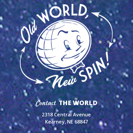
THE WORLD
Contact
2318 Central Avenue
Kearney, NE 68847