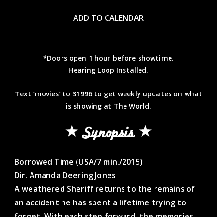
ADD TO CALENDAR
*Doors open 1 hour before showtime.
Hearing Loop Installed.
Text ‘movies’ to 31996 to get weekly updates on what
is showing at The World.
Synopsis
Borrowed Time (USA/7 min./2015)
Dir. Amanda Deering Jones
A weathered Sheriff returns to the remains of
an accident he has spent a lifetime trying to
forget. With each step forward, the memories