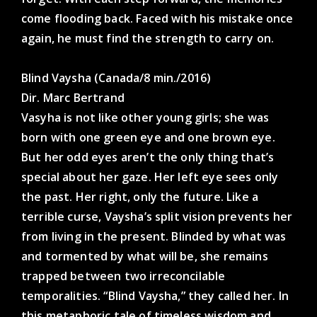
come flooding back. Faced with his mistake once
again, he must find the strength to carry on.
Blind Vaysha (Canada/8 min./2016)
Dir. Marc Bertrand
Vasyha is not like other young girls; she was
born with one green eye and one brown eye.
But her odd eyes aren’t the only thing that’s
special about her gaze. Her left eye sees only
the past. Her right, only the future. Like a
terrible curse, Vaysha’s split vision prevents her
from living in the present. Blinded by what was
and tormented by what will be, she remains
trapped between two irreconcilable
temporalities. “Blind Vaysha,” they called her. In
this metaphoric tale of timeless wisdom and