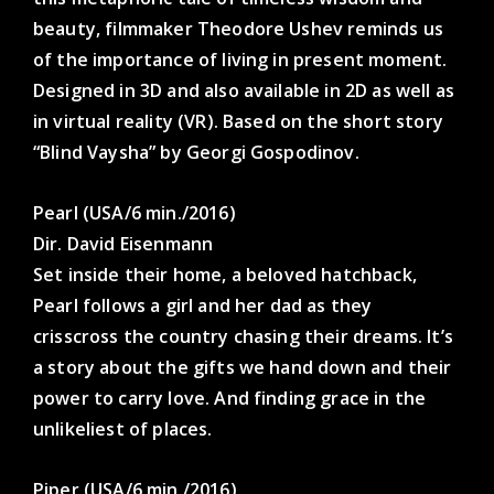
beauty, filmmaker Theodore Ushev reminds us
of the importance of living in present moment.
Designed in 3D and also available in 2D as well as
in virtual reality (VR). Based on the short story
“Blind Vaysha” by Georgi Gospodinov.
Pearl (USA/6 min./2016)
Dir. David Eisenmann
Set inside their home, a beloved hatchback,
Pearl follows a girl and her dad as they
crisscross the country chasing their dreams. It’s
a story about the gifts we hand down and their
power to carry love. And finding grace in the
unlikeliest of places.
Piper (USA/6 min./2016)