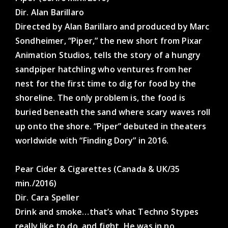
Dir. Alan Barillaro
Directed by Alan Barillaro and produced by Marc
Sondheimer, “Piper,” the new short from Pixar
Animation Studios, tells the story of a hungry
sandpiper hatchling who ventures from her
nest for the first time to dig for food by the
shoreline. The only problem is, the food is
buried beneath the sand where scary waves roll
up onto the shore. “Piper” debuted in theaters
worldwide with “Finding Dory” in 2016.
Pear Cider & Cigarettes (Canada & UK/35
min./2016)
Dir. Cara Speller
Drink and smoke…that’s what Techno Stypes
really like to do, and fight. He was in no