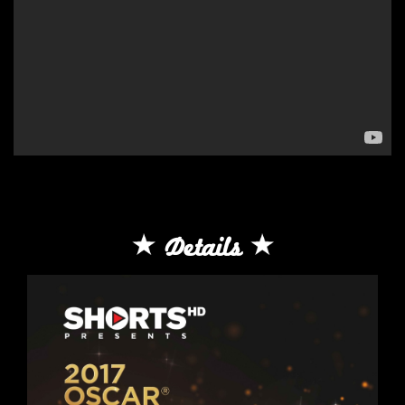
Details