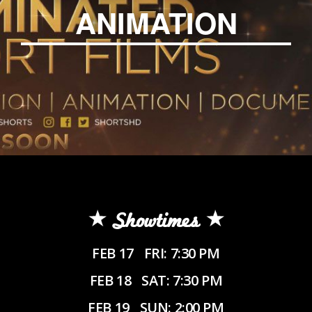
ANIMATION
Showtimes
FEB 17
FRI: 7:30 PM
FEB 18
SAT: 7:30 PM
FEB 19
SUN: 2:00 PM