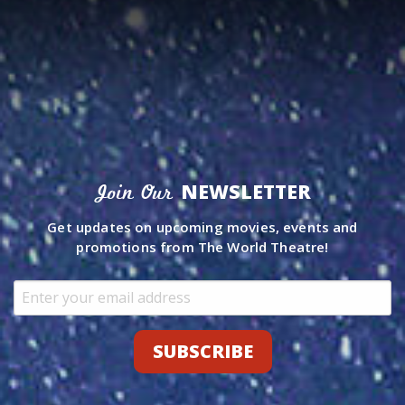
NEWSLETTER
Join Our
Get updates on upcoming movies, events and
promotions from The World Theatre!