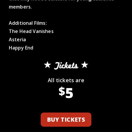
members.
Additional Films:
The Head Vanishes
Asteria
Happy End
Tickets
All tickets are
5
$
BUY TICKETS