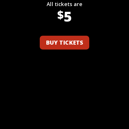
All tickets are
5
$
BUY TICKETS