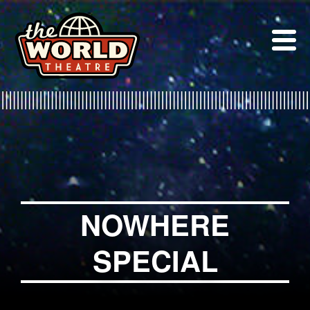
Skip
to
content
NOWHERE
SPECIAL