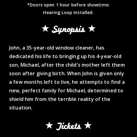
*Doors open 1 hour before showtime.
Hearing Loop Installed.
Synopsis
John, a 35-year-old window cleaner, has
dedicated his life to bringing up his 4-year-old
son, Michael, after the child's mother left them
soon after giving birth. When John is given only
a few months left to live, he attempts to find a
new, perfect family for Michael, determined to
shield him from the terrible reality of the
situation.
Tickets