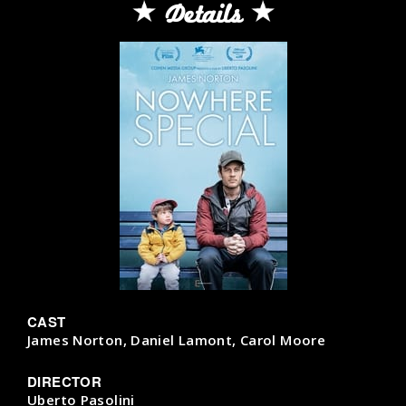
Details
CAST
James Norton, Daniel Lamont, Carol Moore
DIRECTOR
Uberto Pasolini