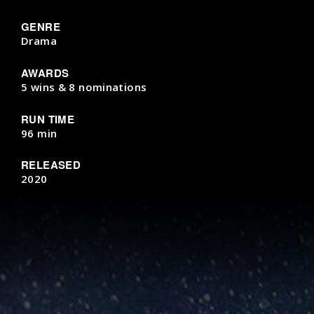
GENRE
Drama
AWARDS
5 wins & 8 nominations
RUN TIME
96 min
RELEASED
2020