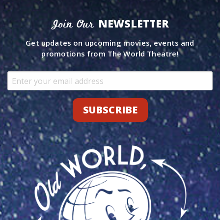
NEWSLETTER
Join Our
Get updates on upcoming movies, events and
promotions from The World Theatre!