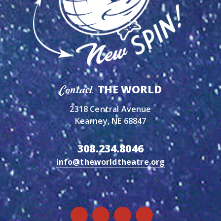
THE WORLD
Contact
2318 Central Avenue
Kearney, NE 68847
308.234.8046
info@theworldtheatre.org