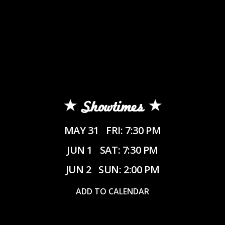
Showtimes
MAY 31
FRI: 7:30 PM
JUN 1
SAT: 7:30 PM
JUN 2
SUN: 2:00 PM
ADD TO CALENDAR