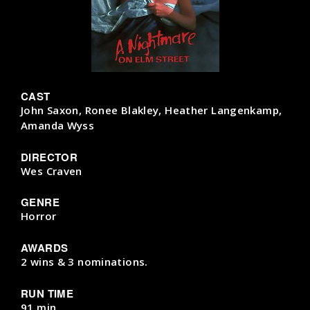
CAST
John Saxon, Ronee Blakley, Heather Langenkamp,
Amanda Wyss
DIRECTOR
Wes Craven
GENRE
Horror
AWARDS
2 wins & 3 nominations.
RUN TIME
91 min