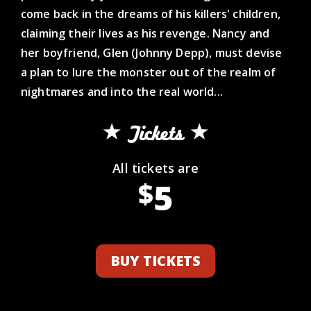
come back in the dreams of his killers' children,
claiming their lives as his revenge. Nancy and
her boyfriend, Glen (Johnny Depp), must devise
a plan to lure the monster out of the realm of
nightmares and into the real world...
Tickets
All tickets are
5
$
BUY TICKETS