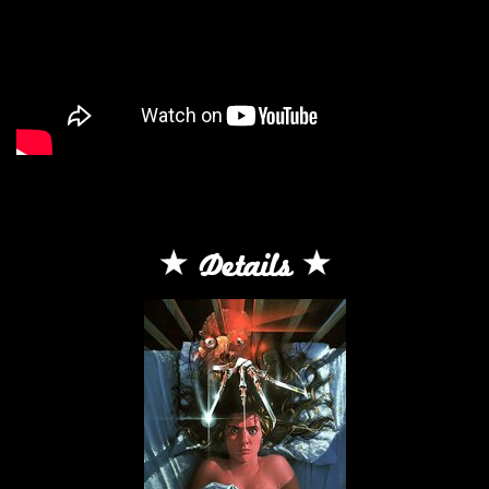
Details