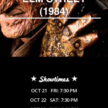
(1984)
Showtimes
OCT 21
FRI: 7:30 PM
OCT 22
SAT: 7:30 PM