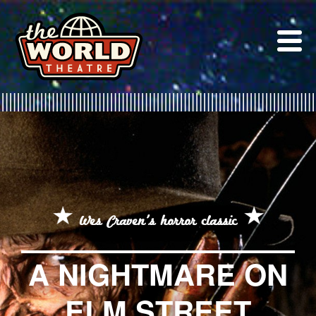
Skip
to
content
Wes Craven's horror classic
A NIGHTMARE ON
ELM STREET