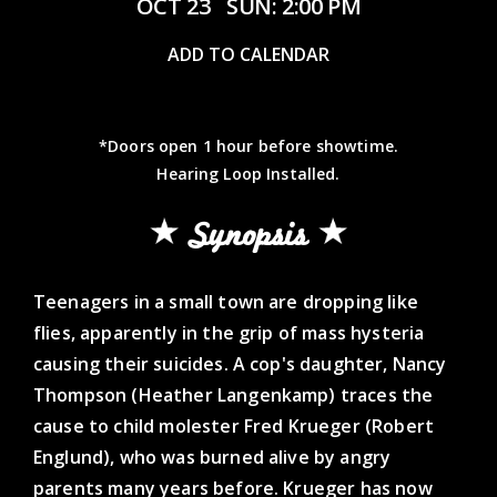
OCT 23
SUN: 2:00 PM
ADD TO CALENDAR
*Doors open 1 hour before showtime.
Hearing Loop Installed.
Synopsis
Teenagers in a small town are dropping like
flies, apparently in the grip of mass hysteria
causing their suicides. A cop's daughter, Nancy
Thompson (Heather Langenkamp) traces the
cause to child molester Fred Krueger (Robert
Englund), who was burned alive by angry
parents many years before. Krueger has now