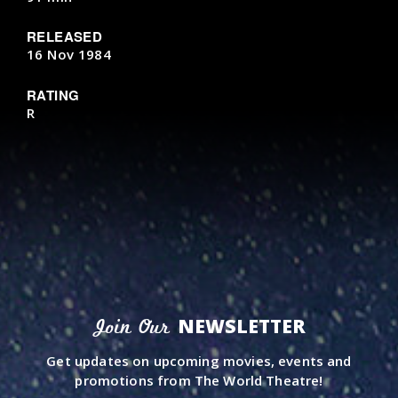
RELEASED
16 Nov 1984
RATING
R
NEWSLETTER
Join Our
Get updates on upcoming movies, events and
promotions from The World Theatre!