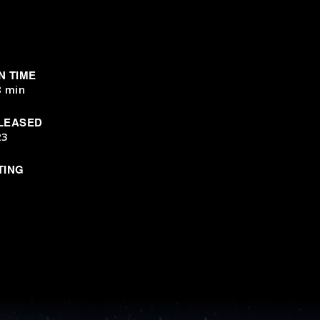
N TIME
8 min
LEASED
23
TING