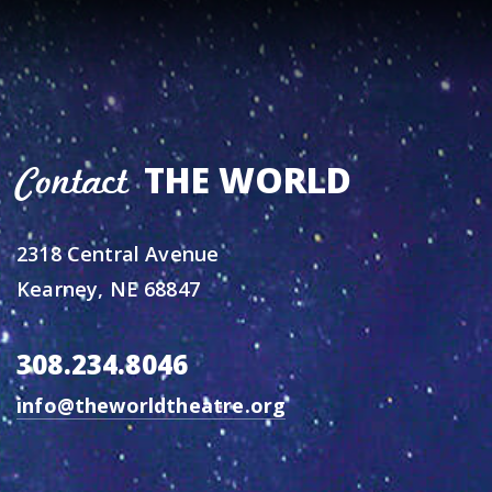
THE WORLD
Contact
2318 Central Avenue
Kearney, NE 68847
308.234.8046
info@theworldtheatre.org