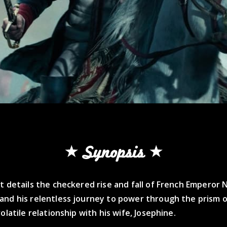
Synopsis
t details the checkered rise and fall of French Emperor
and his relentless journey to power through the prism o
volatile relationship with his wife, Josephine.