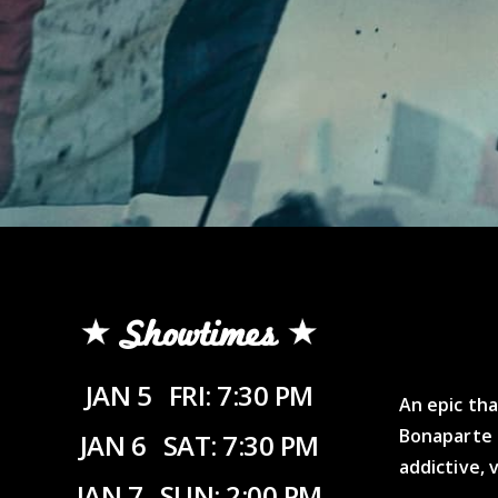
Showtimes
JAN 5
FRI: 7:30 PM
An epic tha
Bonaparte 
JAN 6
SAT: 7:30 PM
addictive, 
JAN 7
SUN: 2:00 PM