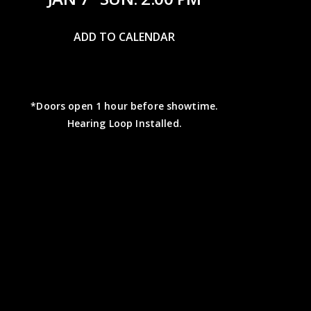
ADD TO CALENDAR
*Doors open 1 hour before showtime.
Hearing Loop Installed.