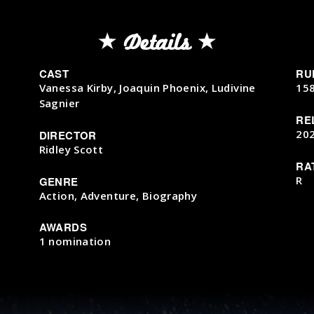
Details
CAST
RU
Vanessa Kirby, Joaquin Phoenix, Ludivine
15
Sagnier
RE
20
DIRECTOR
Ridley Scott
RA
R
GENRE
Action, Adventure, Biography
AWARDS
1 nomination