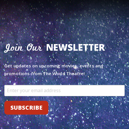
NEWSLETTER
Join Our
Get updates on upcoming movies, events and
promotions from The World Theatre!