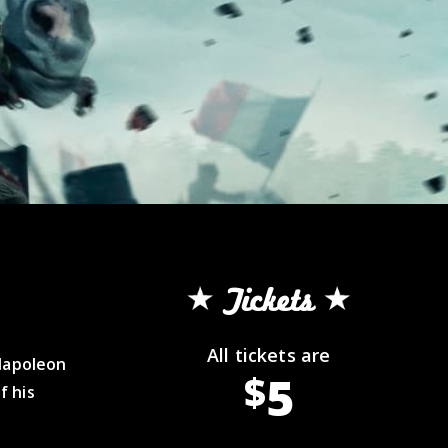
Tickets
All tickets are
 Napoleon
5
$
f his