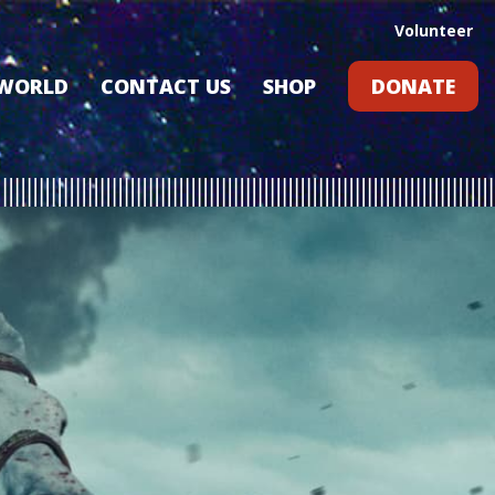
Volunteer
 WORLD
CONTACT US
SHOP
DONATE
GIFT CARDS
RLD?
S
RS
ARD