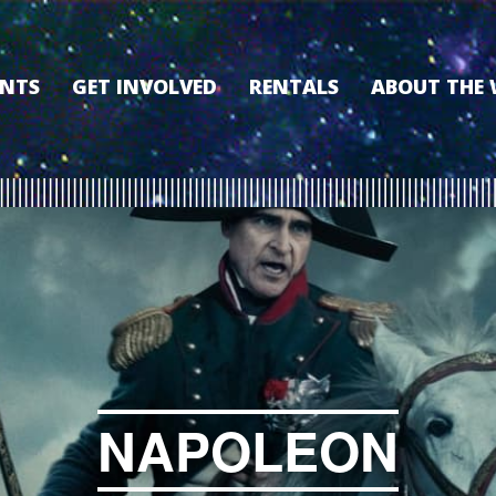
ENTS
GET INVOLVED
RENTALS
ABOUT THE
VOLUNTEER
OUR HISTORY
MEMBERSHIP PROGRAM
WHY THE WO
SPONSORSHIP
OUR MEMBER
DONATE
OUR SPONSO
FILM FANATIC PUNCH
3D TOUR
CARD
MEET OUR BO
KEARNEY CULTURAL
PARTNERS
THE WORLD’S LEGACY
ENDOWMENT FUND
NAPOLEON