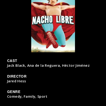
CAST
Jack Black, Ana de la Reguera, Héctor Jiménez
DIRECTOR
Jared Hess
GENRE
Comedy, Family, Sport