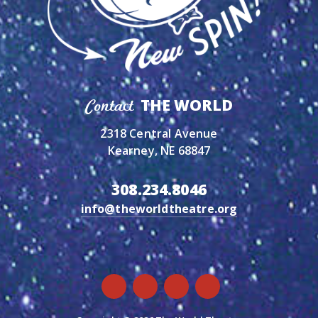
THE WORLD
Contact
2318 Central Avenue
Kearney, NE 68847
308.234.8046
info@theworldtheatre.org