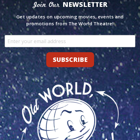
NEWSLETTER
Join Our
Get updates on upcoming movies, events and
promotions from The World Theatre!