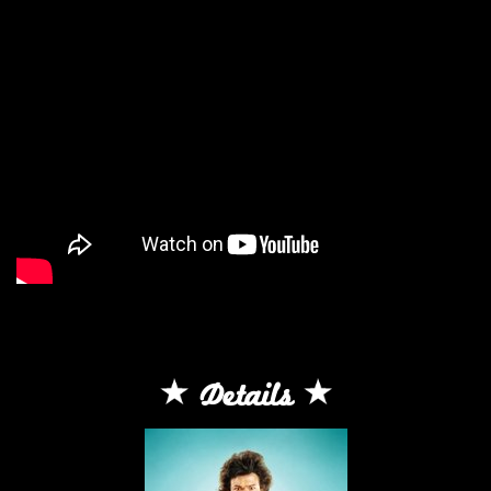
Details