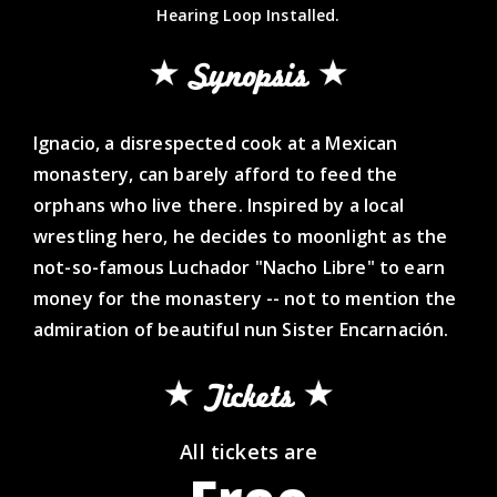
Hearing Loop Installed.
Synopsis
Ignacio, a disrespected cook at a Mexican
monastery, can barely afford to feed the
orphans who live there. Inspired by a local
wrestling hero, he decides to moonlight as the
not-so-famous Luchador "Nacho Libre" to earn
money for the monastery -- not to mention the
admiration of beautiful nun Sister Encarnación.
Tickets
All tickets are