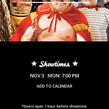
Showtimes
NOV 3
MON: 7:00 PM
ADD TO CALENDAR
*Doors open 1 hour before showtime.