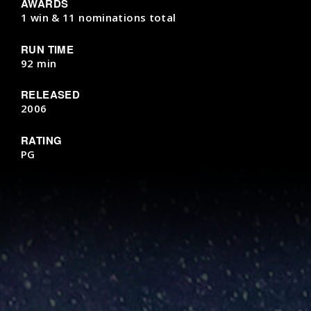
AWARDS
1 win & 11 nominations total
RUN TIME
92 min
RELEASED
2006
RATING
PG