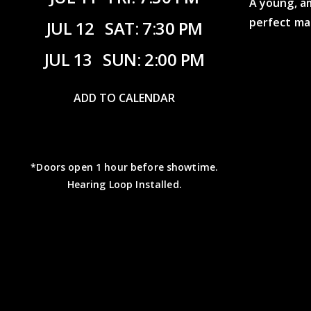
A young, a
perfect ma
JUL 12
SAT: 7:30 PM
JUL 13
SUN: 2:00 PM
ADD TO CALENDAR
*Doors open 1 hour before showtime.
Hearing Loop Installed.