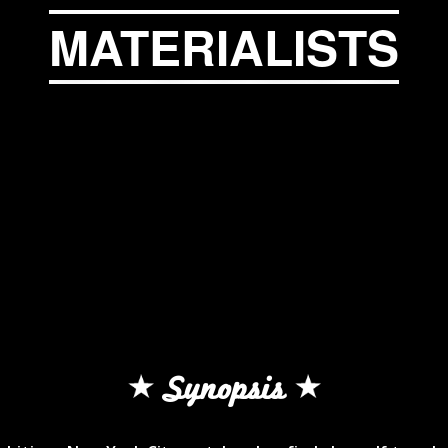
MATERIALISTS
Synopsis