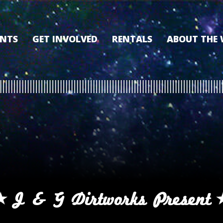
ENTS
GET INVOLVED
RENTALS
ABOUT THE
VOLUNTEER
OUR HISTORY
MEMBERSHIP PROGRAM
WHY THE WO
SPONSORSHIP
OUR MEMBER
DONATE
OUR SPONSO
FILM FANATIC PUNCH
3D TOUR
CARD
MEET OUR BO
KEARNEY CULTURAL
PARTNERS
THE WORLD’S LEGACY
ENDOWMENT FUND
J & G Dirtworks Present