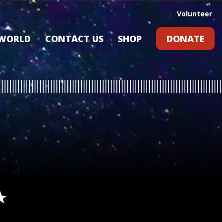
Volunteer
 WORLD
CONTACT US
SHOP
DONATE
GIFT CARDS
RLD?
S
RS
ARD