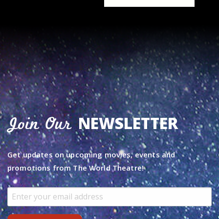
NEWSLETTER
Join Our
Get updates on upcoming movies, events and
promotions from The World Theatre!