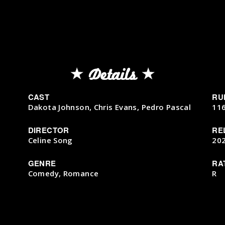
Details
CAST
RU
Dakota Johnson, Chris Evans, Pedro Pascal
11
DIRECTOR
RE
Celine Song
20
GENRE
RA
Comedy, Romance
R