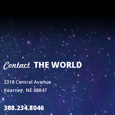
THE WORLD
Contact
2318 Central Avenue
Kearney, NE 68847
308.234.8046