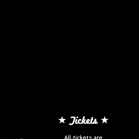
Tickets
All tickets are