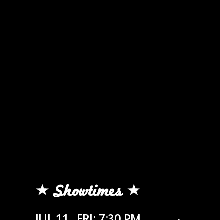
Showtimes
JUL 11
FRI: 7:30 PM