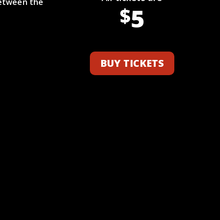
between the
5
$
BUY TICKETS