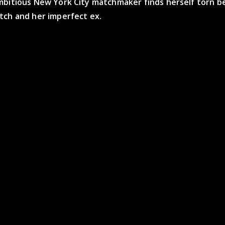
mbitious New York City matchmaker finds herself torn 
tch and her imperfect ex.