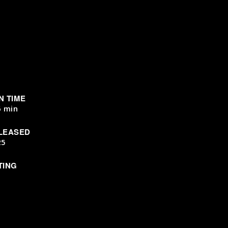
N TIME
6 min
LEASED
25
TING