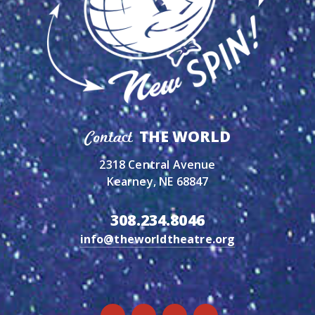
THE WORLD
Contact
2318 Central Avenue
Kearney, NE 68847
308.234.8046
info@theworldtheatre.org