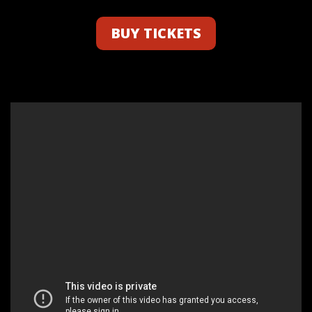
BUY TICKETS