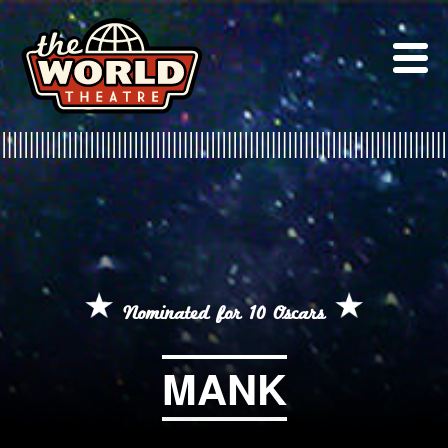
Skip
to
content
Nominated for 10 Oscars
MANK