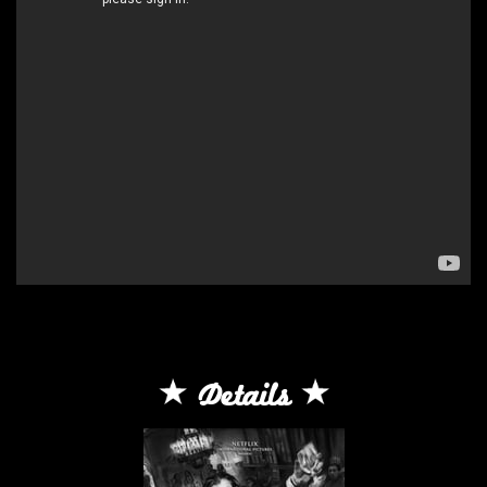
Details