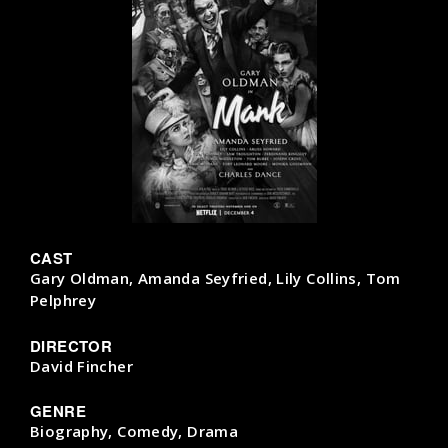
CAST
Gary Oldman, Amanda Seyfried, Lily Collins, Tom
Pelphrey
DIRECTOR
David Fincher
GENRE
Biography, Comedy, Drama