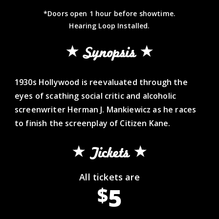
*Doors open 1 hour before showtime.
Hearing Loop Installed.
Synopsis
1930s Hollywood is reevaluated through the
eyes of scathing social critic and alcoholic
screenwriter Herman J. Mankiewicz as he races
to finish the screenplay of Citizen Kane.
Tickets
All tickets are
5
$