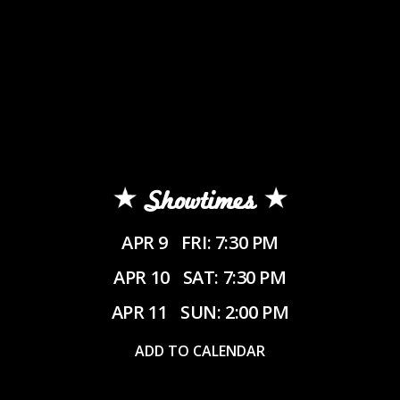
Showtimes
APR 9
FRI: 7:30 PM
APR 10
SAT: 7:30 PM
APR 11
SUN: 2:00 PM
ADD TO CALENDAR