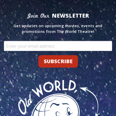
NEWSLETTER
Join Our
Get updates on upcoming movies, events and
promotions from The World Theatre!