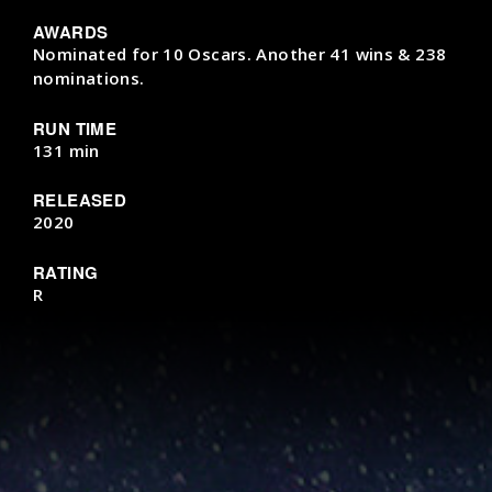
AWARDS
Nominated for 10 Oscars. Another 41 wins & 238
nominations.
RUN TIME
131 min
RELEASED
2020
RATING
R