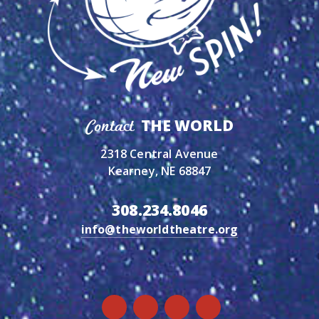
THE WORLD
Contact
2318 Central Avenue
Kearney, NE 68847
308.234.8046
info@theworldtheatre.org