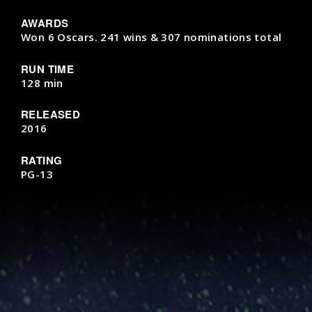
AWARDS
Won 6 Oscars. 241 wins & 307 nominations total
RUN TIME
128 min
RELEASED
2016
RATING
PG-13