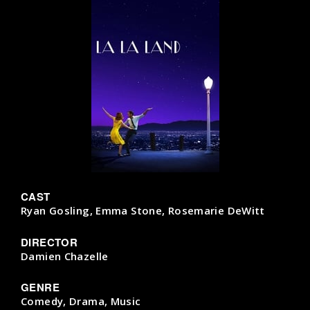
CAST
Ryan Gosling, Emma Stone, Rosemarie DeWitt
DIRECTOR
Damien Chazelle
GENRE
Comedy, Drama, Music