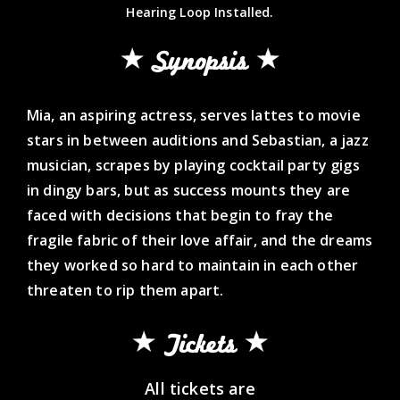
Hearing Loop Installed.
Synopsis
Mia, an aspiring actress, serves lattes to movie
stars in between auditions and Sebastian, a jazz
musician, scrapes by playing cocktail party gigs
in dingy bars, but as success mounts they are
faced with decisions that begin to fray the
fragile fabric of their love affair, and the dreams
they worked so hard to maintain in each other
threaten to rip them apart.
Tickets
All tickets are