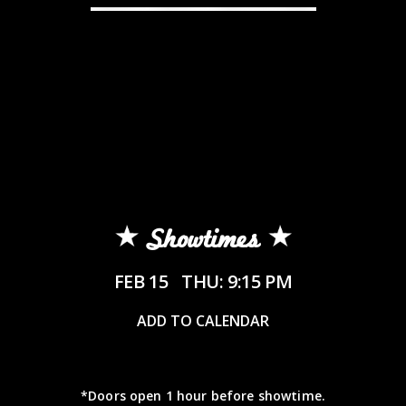
Showtimes
FEB 15
THU: 9:15 PM
ADD TO CALENDAR
*Doors open 1 hour before showtime.