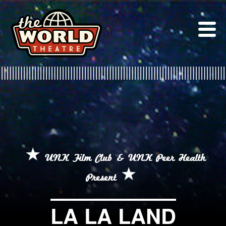
Skip
to
content
UNK Film Club & UNK Peer Health
Present
LA LA LAND