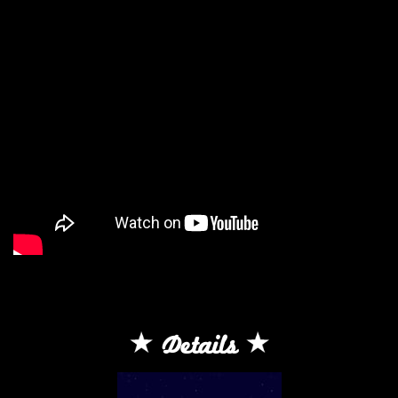
Details