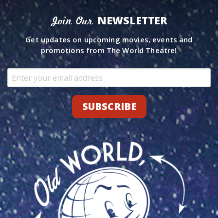
NEWSLETTER
Join Our
Get updates on upcoming movies, events and
promotions from The World Theatre!