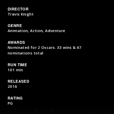
DIRECTOR
Travis Knight
GENRE
Animation, Action, Adventure
AWARDS
Nominated for 2 Oscars. 33 wins & 67
nominations total
RUN TIME
101 min
RELEASED
2016
RATING
PG