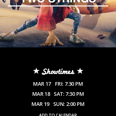
Showtimes
MAR 17
FRI: 7:30 PM
MAR 18
SAT: 7:30 PM
MAR 19
SUN: 2:00 PM
ADD TO CALENDAR