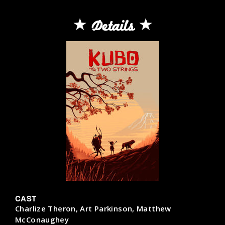
Details
CAST
Charlize Theron, Art Parkinson, Matthew
McConaughey