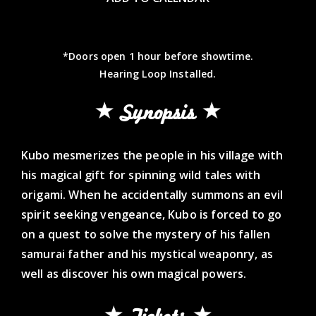
*Doors open 1 hour before showtime.
Hearing Loop Installed.
Synopsis
Kubo mesmerizes the people in his village with
his magical gift for spinning wild tales with
origami. When he accidentally summons an evil
spirit seeking vengeance, Kubo is forced to go
on a quest to solve the mystery of his fallen
samurai father and his mystical weaponry, as
well as discover his own magical powers.