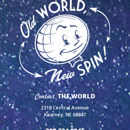
THE WORLD
Contact
2318 Central Avenue
Kearney, NE 68847