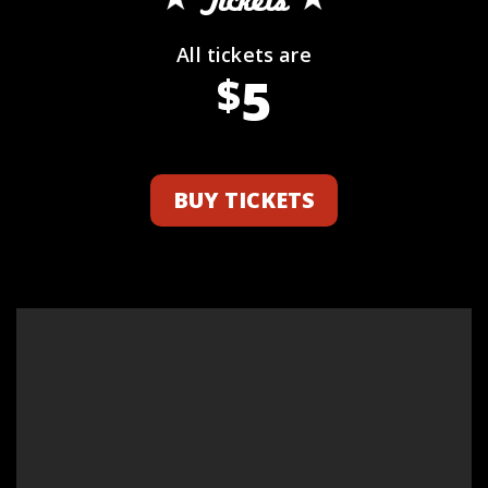
Tickets
All tickets are
5
$
BUY TICKETS