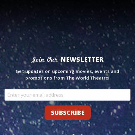
NEWSLETTER
Join Our
Get updates on upcoming movies, events and
promotions from The World Theatre!