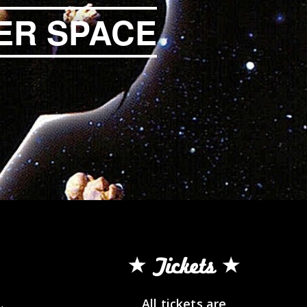
ER SPACE
Tickets
All tickets are