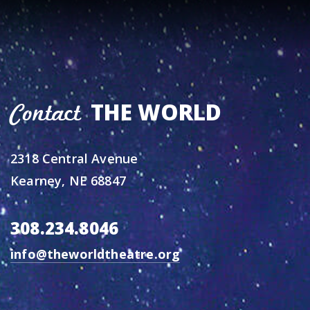
THE WORLD
Contact
2318 Central Avenue
Kearney, NE 68847
308.234.8046
info@theworldtheatre.org