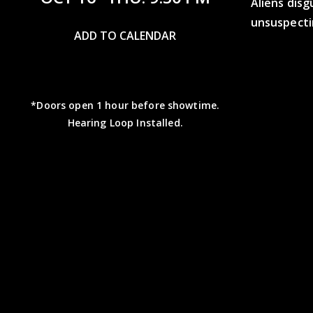
Aliens disg
unsuspecti
ADD TO CALENDAR
*Doors open 1 hour before showtime.
Hearing Loop Installed.