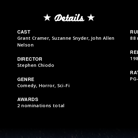
Details
CAST
RU
Grant Cramer, Suzanne Snyder, John Allen
88 
Nelson
RE
19
DIRECTOR
Stephen Chiodo
RA
PG
GENRE
Comedy, Horror, Sci-Fi
AWARDS
2 nominations total