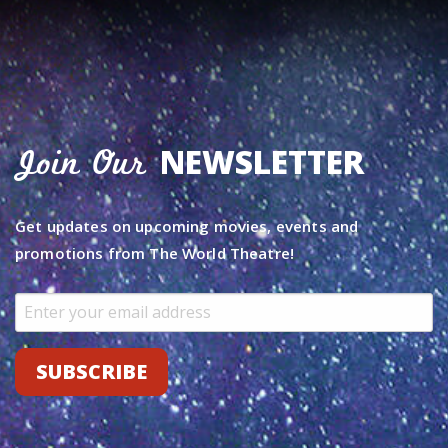
NEWSLETTER
Join Our
Get updates on upcoming movies, events and
promotions from The World Theatre!