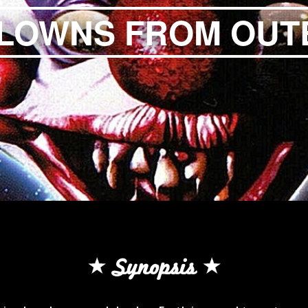
KLOWNS FROM OUT
Synopsis