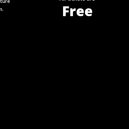
pture
Free
n.