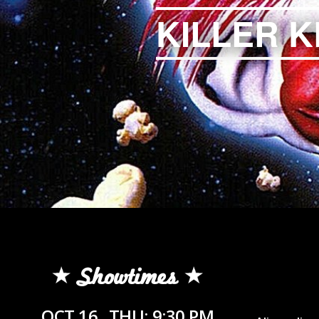
KILLER 
Showtimes
OCT 16
THU: 9:30 PM