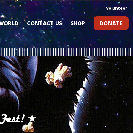
Volunteer
 WORLD
CONTACT US
SHOP
DONATE
GIFT CARDS
RLD?
S
RS
ARD
Fest!