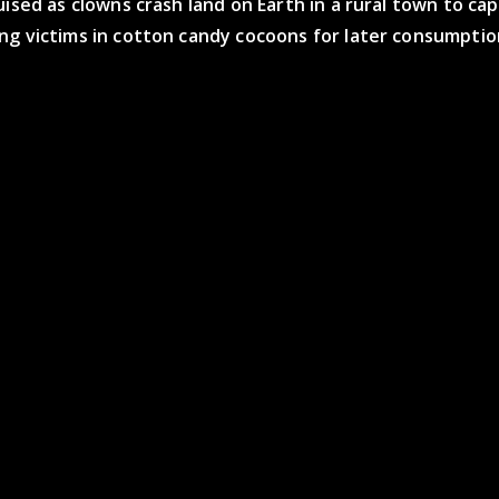
uised as clowns crash land on Earth in a rural town to ca
ng victims in cotton candy cocoons for later consumptio