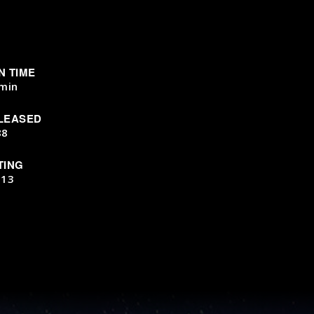
N TIME
min
LEASED
88
TING
-13