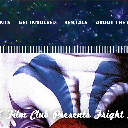
ENTS
GET INVOLVED
RENTALS
ABOUT THE
VOLUNTEER
OUR HISTORY
MEMBERSHIP PROGRAM
WHY THE WO
SPONSORSHIP
OUR MEMBER
DONATE
OUR SPONSO
FILM FANATIC PUNCH
3D TOUR
CARD
MEET OUR BO
KEARNEY CULTURAL
PARTNERS
THE WORLD’S LEGACY
ENDOWMENT FUND
Film Club Presents Fright 