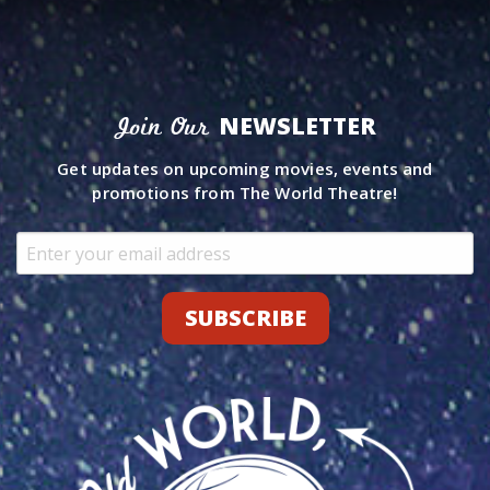
NEWSLETTER
Join Our
Get updates on upcoming movies, events and
promotions from The World Theatre!