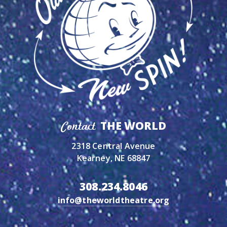
THE WORLD
Contact
2318 Central Avenue
Kearney, NE 68847
308.234.8046
info@theworldtheatre.org