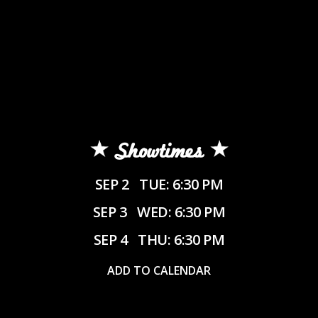
Showtimes
SEP 2
TUE: 6:30 PM
SEP 3
WED: 6:30 PM
SEP 4
THU: 6:30 PM
ADD TO CALENDAR