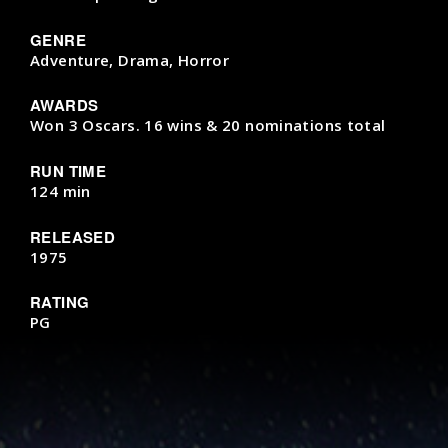
GENRE
Adventure, Drama, Horror
AWARDS
Won 3 Oscars. 16 wins & 20 nominations total
RUN TIME
124 min
RELEASED
1975
RATING
PG