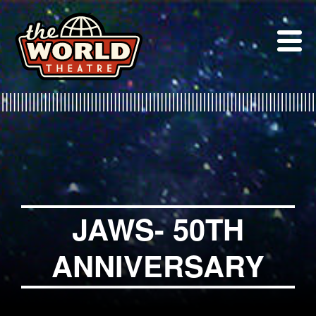
Skip
to
content
JAWS- 50TH
ANNIVERSARY