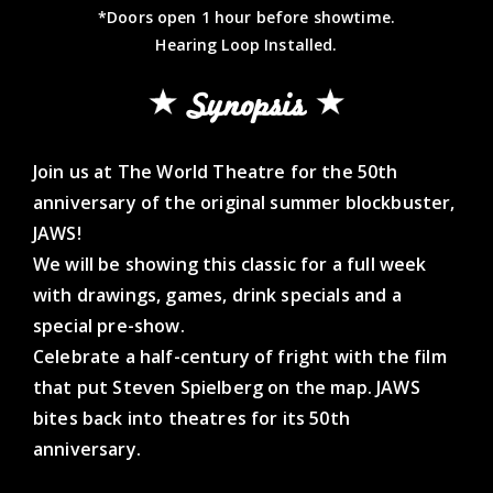
*Doors open 1 hour before showtime.
Hearing Loop Installed.
Synopsis
Join us at The World Theatre for the 50th
anniversary of the original summer blockbuster,
JAWS!
We will be showing this classic for a full week
with drawings, games, drink specials and a
special pre-show.
Celebrate a half-century of fright with the film
that put Steven Spielberg on the map. JAWS
bites back into theatres for its 50th
anniversary.