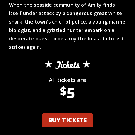
When the seaside community of Amity finds
itself under attack by a dangerous great white
shark, the town's chief of police, a young marine
biologist, and a grizzled hunter embark on a
desperate quest to destroy the beast before it
strikes again.
Tickets
All tickets are
5
$
BUY TICKETS