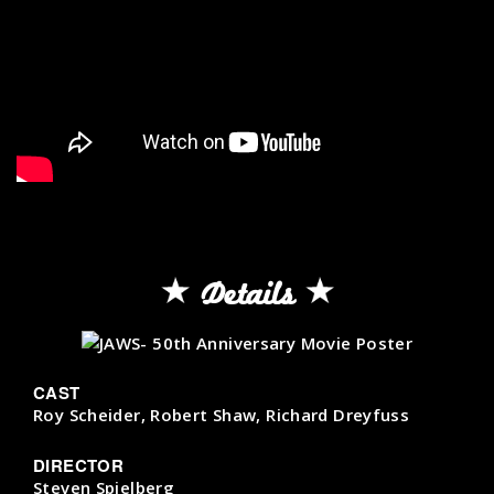
Details
CAST
Roy Scheider, Robert Shaw, Richard Dreyfuss
DIRECTOR
Steven Spielberg