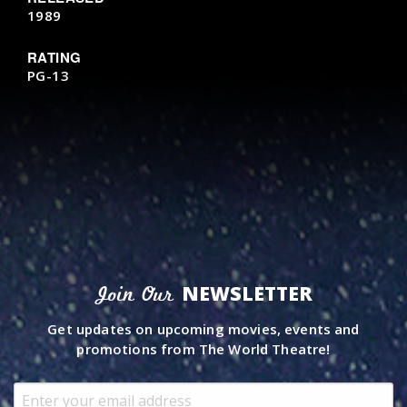
1989
RATING
PG-13
NEWSLETTER
Join Our
Get updates on upcoming movies, events and
promotions from The World Theatre!