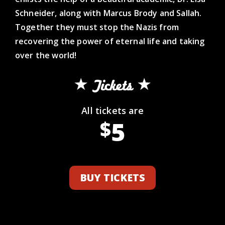
Schneider, along with Marcus Brody and Sallah.
Together they must stop the Nazis from
recovering the power of eternal life and taking
over the world!
Tickets
All tickets are
5
$
BUY TICKETS