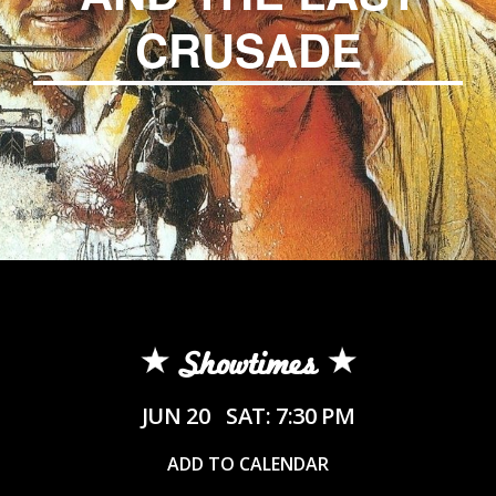
CRUSADE
Showtimes
JUN 20
SAT: 7:30 PM
ADD TO CALENDAR