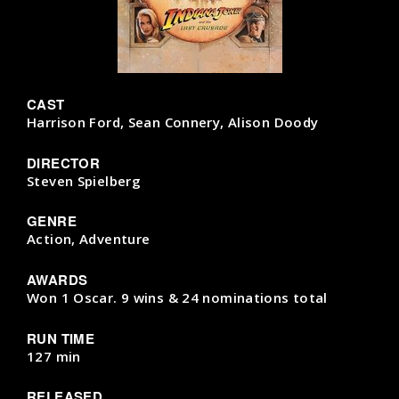
CAST
Harrison Ford, Sean Connery, Alison Doody
DIRECTOR
Steven Spielberg
GENRE
Action, Adventure
AWARDS
Won 1 Oscar. 9 wins & 24 nominations total
RUN TIME
127 min
RELEASED