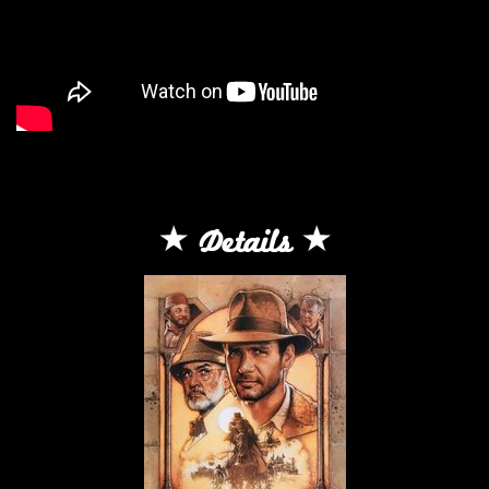
Details