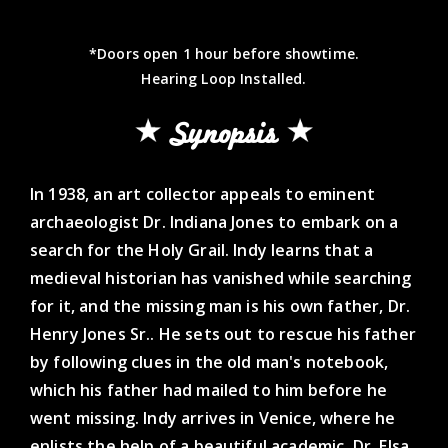
*Doors open 1 hour before showtime.
Hearing Loop Installed.
Synopsis
In 1938, an art collector appeals to eminent
archaeologist Dr. Indiana Jones to embark on a
search for the Holy Grail. Indy learns that a
medieval historian has vanished while searching
for it, and the missing man is his own father, Dr.
Henry Jones Sr.. He sets out to rescue his father
by following clues in the old man's notebook,
which his father had mailed to him before he
went missing. Indy arrives in Venice, where he
enlists the help of a beautiful academic, Dr. Elsa