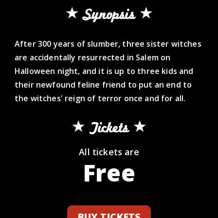
Synopsis
After 300 years of slumber, three sister witches
are accidentally resurrected in Salem on
Halloween night, and it is up to three kids and
their newfound feline friend to put an end to
the witches' reign of terror once and for all.
Tickets
All tickets are
Free
BUY TICKETS