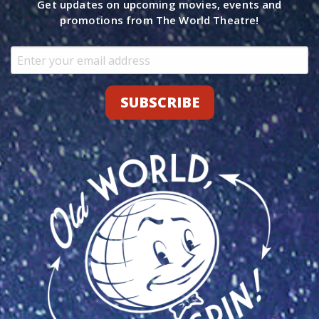
Get updates on upcoming movies, events and
promotions from The World Theatre!