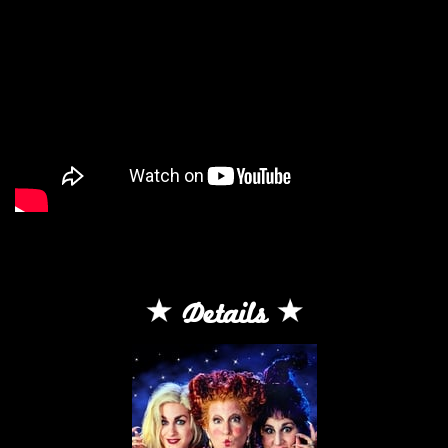
Details