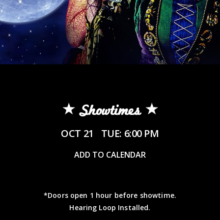
Showtimes
OCT 21
TUE: 6:00 PM
ADD TO CALENDAR
*Doors open 1 hour before showtime.
Hearing Loop Installed.