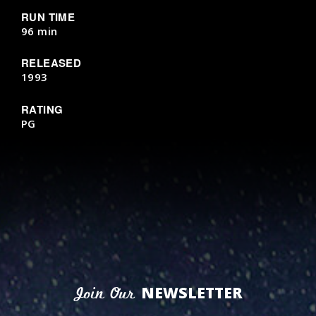
RUN TIME
96 min
RELEASED
1993
RATING
PG
NEWSLETTER
Join Our