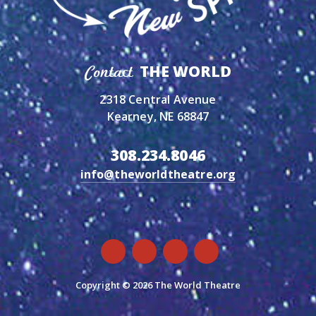
THE WORLD
Contact
2318 Central Avenue
Kearney, NE 68847
308.234.8046
info@theworldtheatre.org
Copyright © 2026 The World Theatre