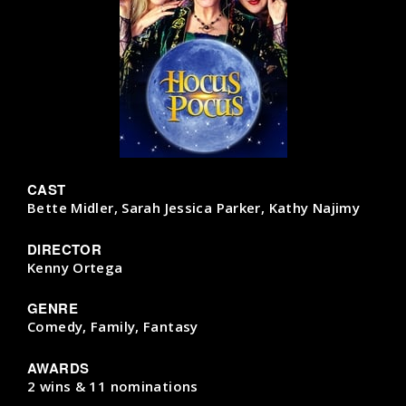
CAST
Bette Midler, Sarah Jessica Parker, Kathy Najimy
DIRECTOR
Kenny Ortega
GENRE
Comedy, Family, Fantasy
AWARDS
2 wins & 11 nominations