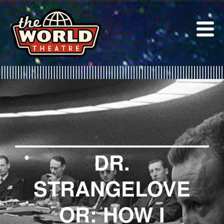
Skip
to
content
DR.
STRANGELOVE
OR: HOW I