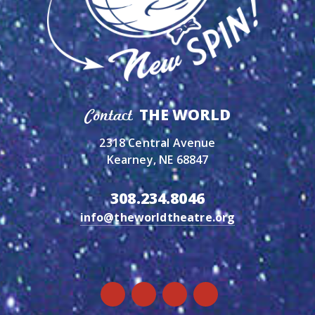
THE WORLD
Contact
2318 Central Avenue
Kearney, NE 68847
308.234.8046
info@theworldtheatre.org