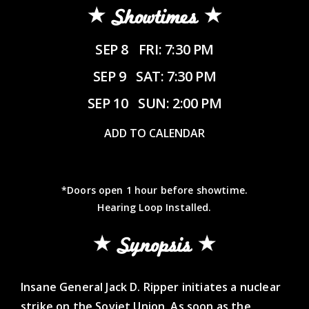
Showtimes
SEP 8
FRI: 7:30 PM
SEP 9
SAT: 7:30 PM
SEP 10
SUN: 2:00 PM
ADD TO CALENDAR
*Doors open 1 hour before showtime.
Hearing Loop Installed.
Synopsis
Insane General Jack D. Ripper initiates a nuclear
strike on the Soviet Union. As soon as the