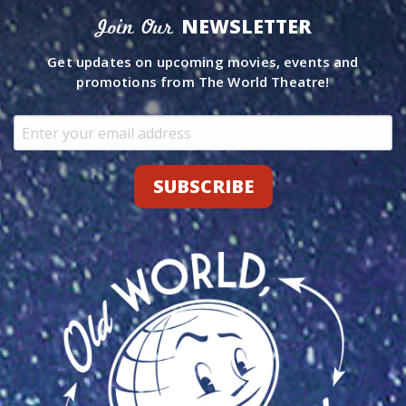
NEWSLETTER
Join Our
Get updates on upcoming movies, events and
promotions from The World Theatre!