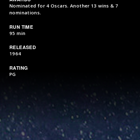
Nominated for 4 Oscars. Another 13 wins & 7
nominations.
RUN TIME
95 min
RELEASED
1964
RATING
PG