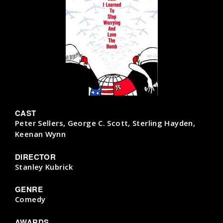
CAST
Peter Sellers, George C. Scott, Sterling Hayden,
Keenan Wynn
DIRECTOR
Stanley Kubrick
GENRE
Comedy
AWARDS