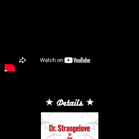
Details