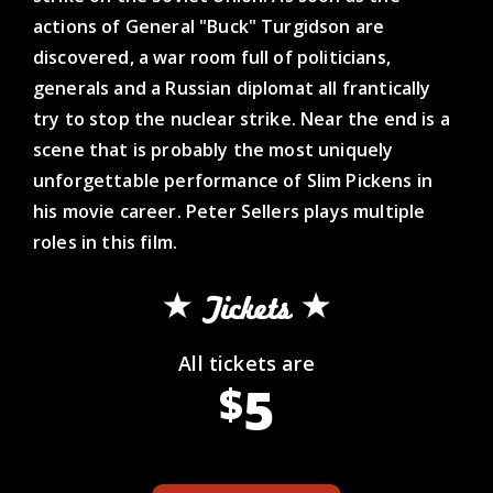
actions of General "Buck" Turgidson are
discovered, a war room full of politicians,
generals and a Russian diplomat all frantically
try to stop the nuclear strike. Near the end is a
scene that is probably the most uniquely
unforgettable performance of Slim Pickens in
his movie career. Peter Sellers plays multiple
roles in this film.
Tickets
All tickets are
5
$