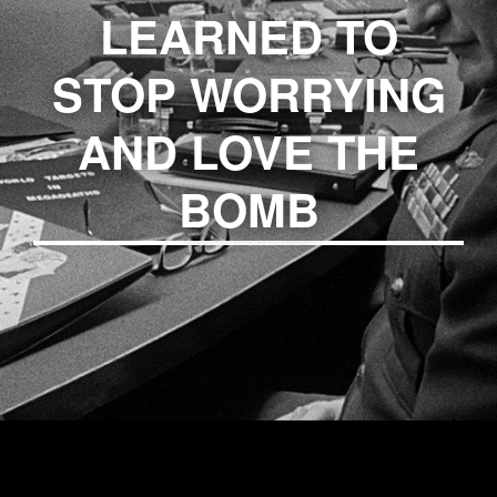
LEARNED TO
STOP WORRYING
AND LOVE THE
BOMB