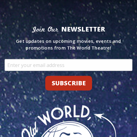
NEWSLETTER
Join Our
Get updates on upcoming movies, events and
promotions from The World Theatre!