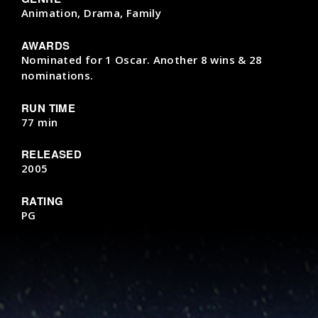
Animation, Drama, Family
AWARDS
Nominated for 1 Oscar. Another 8 wins & 28
nominations.
RUN TIME
77 min
RELEASED
2005
RATING
PG