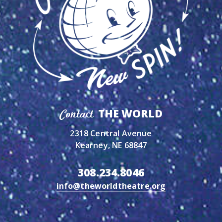
THE WORLD
Contact
2318 Central Avenue
Kearney, NE 68847
308.234.8046
info@theworldtheatre.org