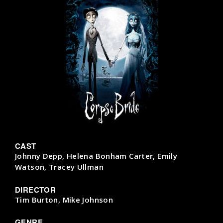
CAST
Johnny Depp, Helena Bonham Carter, Emily
Watson, Tracey Ullman
DIRECTOR
Tim Burton, Mike Johnson
GENRE