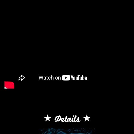
Details