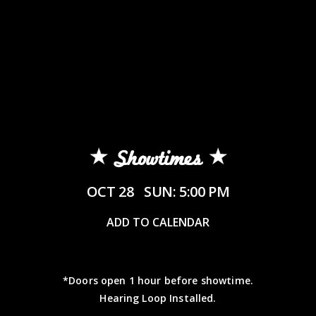
Showtimes
OCT 28
SUN: 5:00 PM
ADD TO CALENDAR
*Doors open 1 hour before showtime.
Hearing Loop Installed.