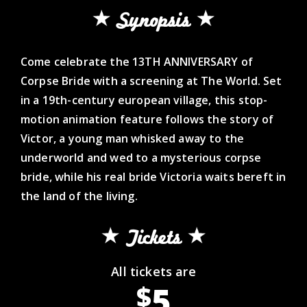
Synopsis
Come celebrate the 13TH ANNIVERSARY of
Corpse Bride with a screening at The World. Set
in a 19th-century european village, this stop-
motion animation feature follows the story of
Victor, a young man whisked away to the
underworld and wed to a mysterious corpse
bride, while his real bride Victoria waits bereft in
the land of the living.
Tickets
All tickets are
5
$