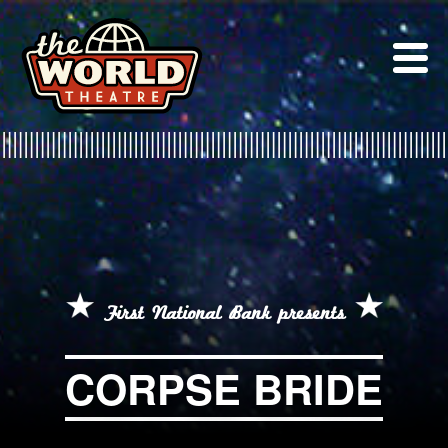
Skip
to
content
First National Bank presents
CORPSE BRIDE