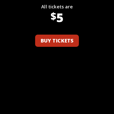
All tickets are
5
$
BUY TICKETS