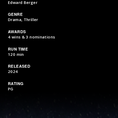
Edward Berger
GENRE
Drama, Thriller
AWARDS
4 wins & 3 nominations
RUN TIME
120 min
RELEASED
2024
RATING
PG