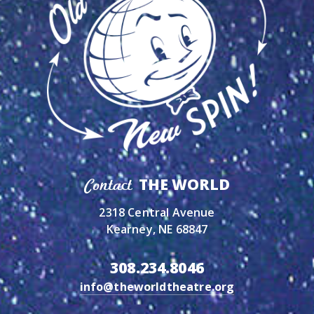
THE WORLD
Contact
2318 Central Avenue
Kearney, NE 68847
308.234.8046
info@theworldtheatre.org