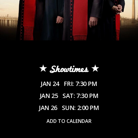
Showtimes
JAN 24
FRI: 7:30 PM
JAN 25
SAT: 7:30 PM
JAN 26
SUN: 2:00 PM
ADD TO CALENDAR