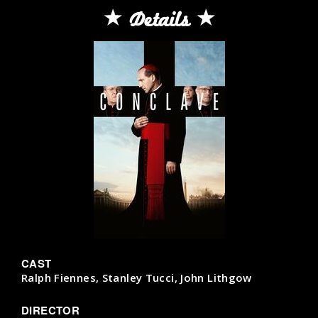
Details
CAST
Ralph Fiennes, Stanley Tucci, John Lithgow
DIRECTOR