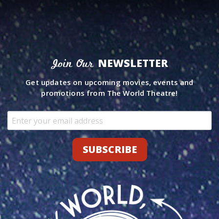
NEWSLETTER
Join Our
Get updates on upcoming movies, events and
promotions from The World Theatre!