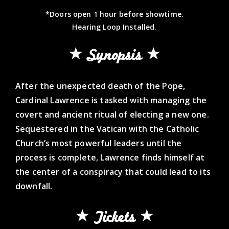
*Doors open 1 hour before showtime.
Hearing Loop Installed.
Synopsis
After the unexpected death of the Pope,
Cardinal Lawrence is tasked with managing the
covert and ancient ritual of electing a new one.
Sequestered in the Vatican with the Catholic
Church’s most powerful leaders until the
process is complete, Lawrence finds himself at
the center of a conspiracy that could lead to its
downfall.
Tickets