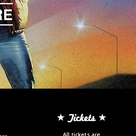
RE
Tickets
All tickets are