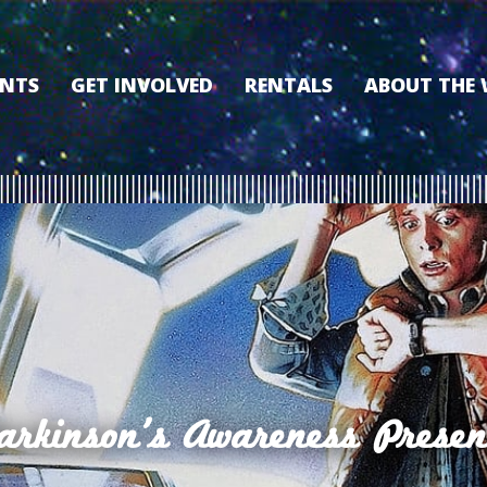
ENTS
GET INVOLVED
RENTALS
ABOUT THE
VOLUNTEER
OUR HISTORY
MEMBERSHIP PROGRAM
WHY THE WO
SPONSORSHIP
OUR MEMBER
DONATE
OUR SPONSO
FILM FANATIC PUNCH
3D TOUR
CARD
MEET OUR BO
KEARNEY CULTURAL
PARTNERS
THE WORLD’S LEGACY
ENDOWMENT FUND
arkinson's Awareness Presen