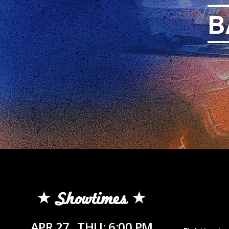
B
Showtimes
APR 27
THU: 6:00 PM