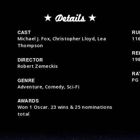
Details
CAST
RU
Michael J. Fox, Christopher Lloyd, Lea
11
Thompson
RE
19
DIRECTOR
Robert Zemeckis
RA
PG
GENRE
Adventure, Comedy, Sci-Fi
AWARDS
Won 1 Oscar. 23 wins & 25 nominations
total