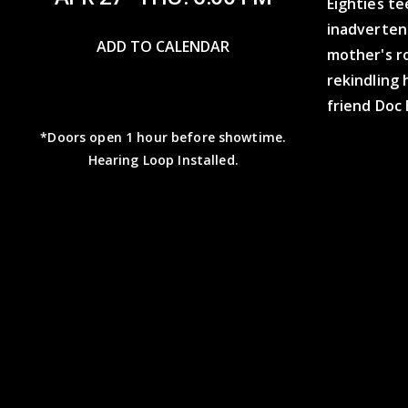
Eighties te
inadvertent
ADD TO CALENDAR
mother's r
rekindling 
friend Doc 
*Doors open 1 hour before showtime.
Hearing Loop Installed.