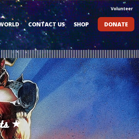
Volunteer
 WORLD
CONTACT US
SHOP
DONATE
GIFT CARDS
RLD?
S
RS
ARD
ts