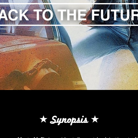
ACK TO THE FUTU
Synopsis