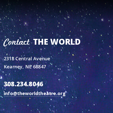
THE WORLD
Contact
2318 Central Avenue
Kearney, NE 68847
308.234.8046
info@theworldtheatre.org