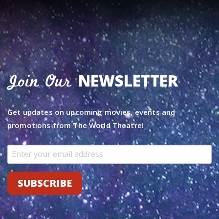
NEWSLETTER
Join Our
Get updates on upcoming movies, events and
promotions from The World Theatre!