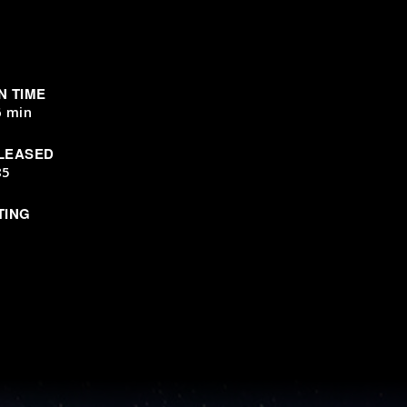
N TIME
6 min
LEASED
85
TING