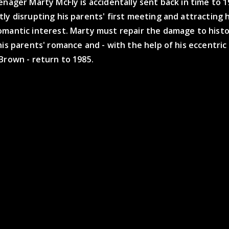
enager Marty McFly is accidentally sent back in time to 1
ly disrupting his parents' first meeting and attracting h
omantic interest. Marty must repair the damage to histo
his parents' romance and - with the help of his eccentric
Brown - return to 1985.