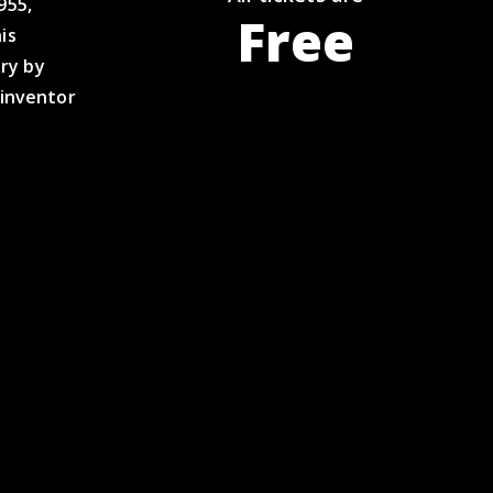
955,
Free
is
ry by
 inventor