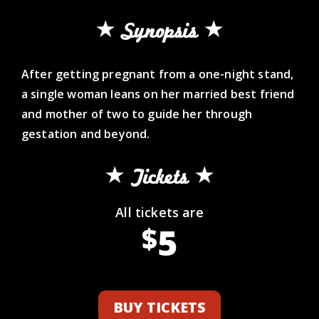
Synopsis
After getting pregnant from a one-night stand,
a single woman leans on her married best friend
and mother of two to guide her through
gestation and beyond.
Tickets
All tickets are
5
$
BUY TICKETS