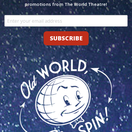
promotions from The World Theatre!