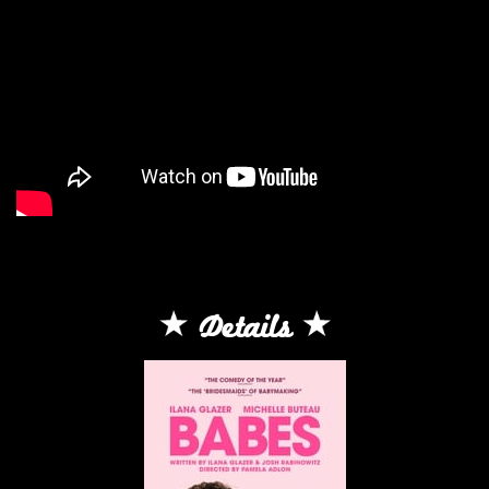
Details