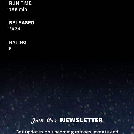
RUN TIME
109 min
RELEASED
2024
RATING
R
NEWSLETTER
Join Our
Get updates on upcoming movies, events and