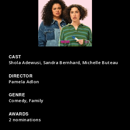
CAST
Shola Adewusi, Sandra Bernhard, Michelle Buteau
DIRECTOR
Pamela Adlon
GENRE
Comedy, Family
AWARDS
2 nominations