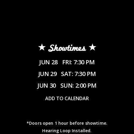
Showtimes
JUN 28
FRI: 7:30 PM
JUN 29
SAT: 7:30 PM
JUN 30
SUN: 2:00 PM
ADD TO CALENDAR
*Doors open 1 hour before showtime.
Hearing Loop Installed.