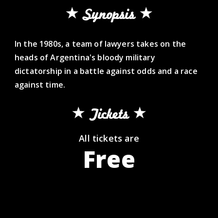
Synopsis
In the 1980s, a team of lawyers takes on the
heads of Argentina's bloody military
dictatorship in a battle against odds and a race
against time.
Tickets
All tickets are
Free