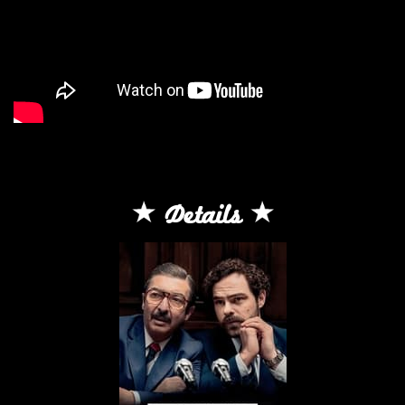
Details