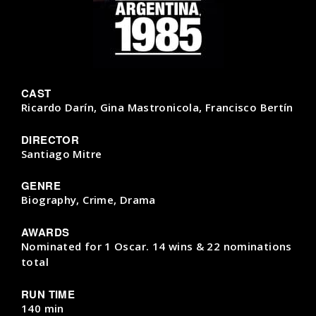
CAST
Ricardo Darín, Gina Mastronicola, Francisco Bertín
DIRECTOR
Santiago Mitre
GENRE
Biography, Crime, Drama
AWARDS
Nominated for 1 Oscar. 14 wins & 22 nominations
total
RUN TIME
140 min