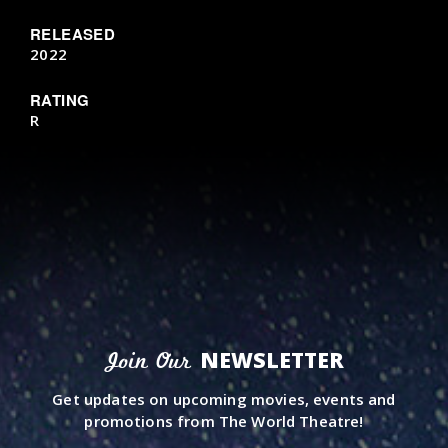
RELEASED
2022
RATING
R
NEWSLETTER
Join Our
Get updates on upcoming movies, events and
promotions from The World Theatre!