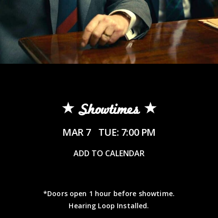
Showtimes
MAR 7
TUE: 7:00 PM
ADD TO CALENDAR
*Doors open 1 hour before showtime.
Hearing Loop Installed.