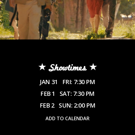
Showtimes
JAN 31
FRI: 7:30 PM
FEB 1
SAT: 7:30 PM
FEB 2
SUN: 2:00 PM
ADD TO CALENDAR