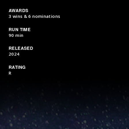
AWARDS
3 wins & 6 nominations
RUN TIME
90 min
RELEASED
2024
RATING
R