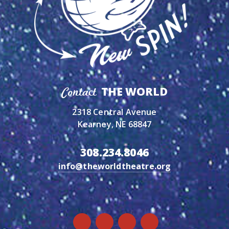
THE WORLD
Contact
2318 Central Avenue
Kearney, NE 68847
308.234.8046
info@theworldtheatre.org