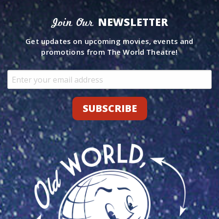
NEWSLETTER
Join Our
Get updates on upcoming movies, events and
promotions from The World Theatre!