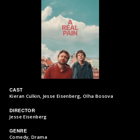
CAST
Kieran Culkin, Jesse Eisenberg, Olha Bosova
DIRECTOR
Jesse Eisenberg
GENRE
Comedy, Drama