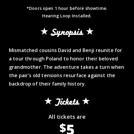
*Doors open 1 hour before showtime.
Hearing Loop Installed.
Synopsis
Mismatched cousins David and Benji reunite for
a tour through Poland to honor their beloved
grandmother. The adventure takes a turn when
the pair's old tensions resurface against the
backdrop of their family history.
Tickets
All tickets are
5
$