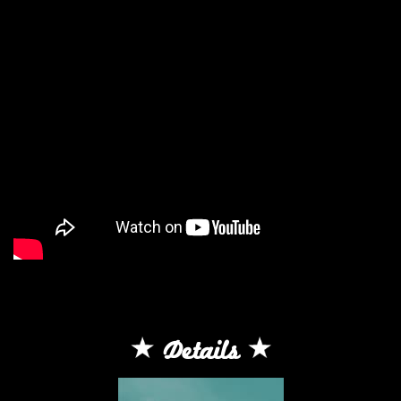
Details