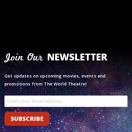
NEWSLETTER
Join Our
Get updates on upcoming movies, events and
promotions from The World Theatre!