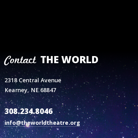
THE WORLD
Contact
2318 Central Avenue
Kearney, NE 68847
308.234.8046
info@theworldtheatre.org