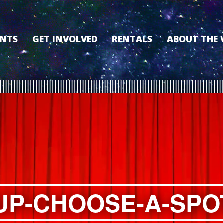
ENTS
GET INVOLVED
RENTALS
ABOUT THE
VOLUNTEER
OUR HISTORY
MEMBERSHIP PROGRAM
WHY THE WO
SPONSORSHIP
OUR MEMBER
DONATE
OUR SPONSO
FILM FANATIC PUNCH
3D TOUR
CARD
MEET OUR BO
KEARNEY CULTURAL
PARTNERS
THE WORLD’S LEGACY
ENDOWMENT FUND
UP-CHOOSE-A-SPO