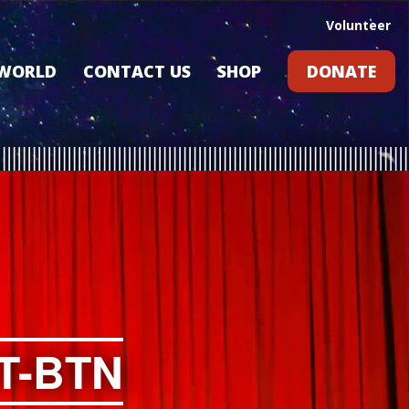
Volunteer
 WORLD
CONTACT US
SHOP
DONATE
GIFT CARDS
RLD?
S
RS
ARD
T-BTN