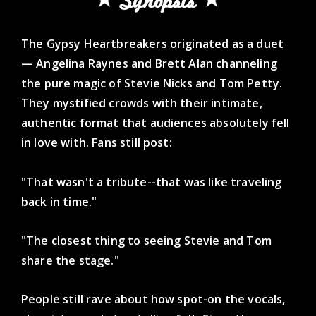
Synopsis
The Gypsy Heartbreakers originated as a duet
— Angelina Raynes and Brett Alan channeling
the pure magic of Stevie Nicks and Tom Petty.
They mystified crowds with their intimate,
authentic format that audiences absolutely fell
in love with. Fans still post:
"That wasn't a tribute--that was like traveling
back in time."
"The closest thing to seeing Stevie and Tom
share the stage."
People still rave about how spot-on the vocals,