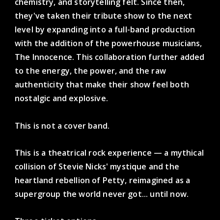
chemistry, and storytelling felt. Since then,
they've taken their tribute show to the next
level by expanding into a full-band production
with the addition of the powerhouse musicians,
The Innocence. This collaboration further added
to the energy, the power, and the raw
authenticity that make their show feel both
nostalgic and explosive.
This is not a cover band.
This is a theatrical rock experience — a mythical
collision of Stevie Nicks' mystique and the
heartland rebellion of Petty, reimagined as a
supergroup the world never got... until now.