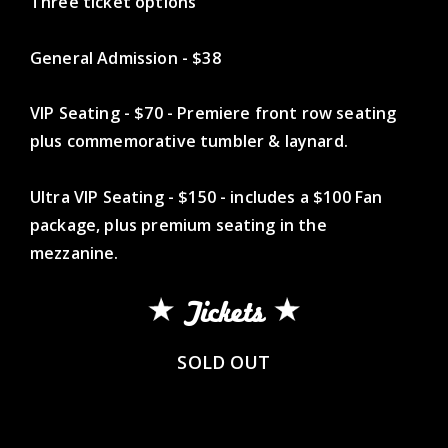
Three ticket options
General Admission - $38
VIP Seating - $70 - Premiere front row seating
plus commemorative tumbler & laynard.
Ultra VIP Seating - $150 - includes a $100 Fan
package, plus premium seating in the
mezzanine.
Tickets
SOLD OUT