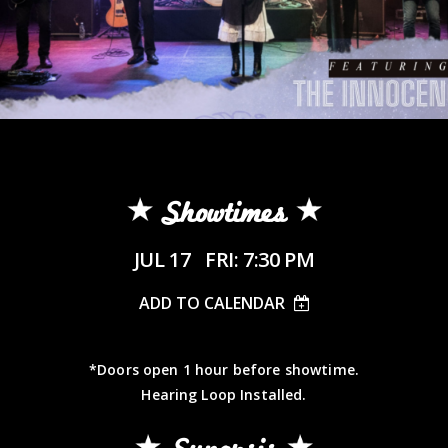
Showtimes
JUL 17
FRI: 7:30 PM
ADD TO CALENDAR
*Doors open 1 hour before showtime.
Hearing Loop Installed.