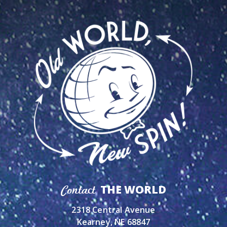
THE WORLD
Contact
2318 Central Avenue
Kearney, NE 68847