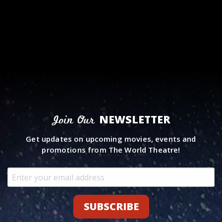
NEWSLETTER
Join Our
Get updates on upcoming movies, events and
promotions from The World Theatre!