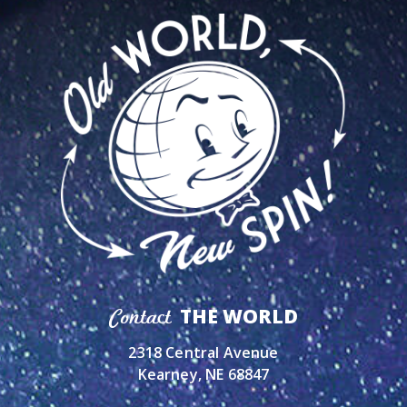
THE WORLD
Contact
2318 Central Avenue
Kearney, NE 68847