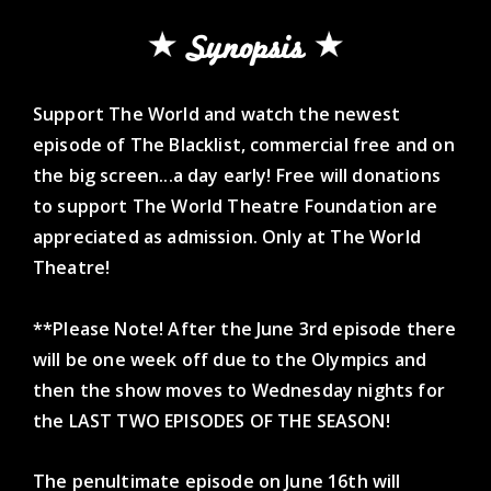
Synopsis
Support The World and watch the newest
episode of The Blacklist, commercial free and on
the big screen...a day early! Free will donations
to support The World Theatre Foundation are
appreciated as admission. Only at The World
Theatre!
**Please Note! After the June 3rd episode there
will be one week off due to the Olympics and
then the show moves to Wednesday nights for
the LAST TWO EPISODES OF THE SEASON!
The penultimate episode on June 16th will