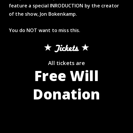
feature a special INRODUCTION by the creator
of the show, Jon Bokenkamp.
You do NOT want to miss this.
Tickets
All tickets are
Free Will
Donation