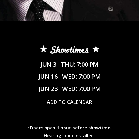
Showtimes
JUN 3
THU: 7:00 PM
JUN 16
WED: 7:00 PM
JUN 23
WED: 7:00 PM
ADD TO CALENDAR
*Doors open 1 hour before showtime.
Hearing Loop Installed.