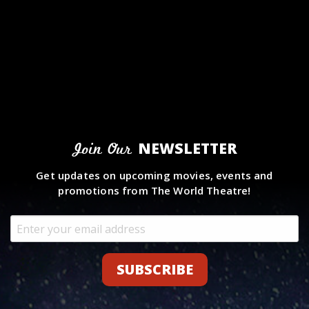
NEWSLETTER
Join Our
Get updates on upcoming movies, events and
promotions from The World Theatre!