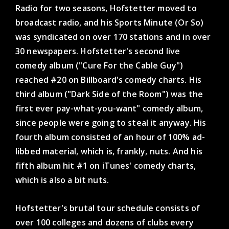
Radio for two seasons, Hofstetter moved to
broadcast radio, and his Sports Minute (Or So)
was syndicated on over 170 stations and in over
30 newspapers. Hofstetter's second live
comedy album ("Cure For the Cable Guy")
reached #20 on Billboard's comedy charts. His
third album ("Dark Side of the Room") was the
first ever pay-what-you-want" comedy album,
since people were going to steal it anyway. His
fourth album consisted of an hour of 100% ad-
libbed material, which is, frankly, nuts. And his
fifth album hit #1 on iTunes' comedy charts,
which is also a bit nuts.
Hofstetter's brutal tour schedule consists of
over 100 colleges and dozens of clubs every