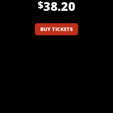
38.20
$
BUY TICKETS