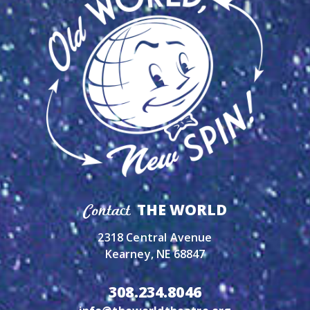
THE WORLD
Contact
2318 Central Avenue
Kearney, NE 68847
308.234.8046