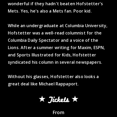
wonderful if they hadn't beaten Hofstetter's
Mets. Yes, he's also a Mets fan. Poor kid.
While an undergraduate at Columbia University,
Hofstetter was a well-read columnist for the
Columbia Daily Spectator and a voice of the
Lions. After a summer writing for Maxim, ESPN,
and Sports Illustrated for Kids, Hofstetter
syndicated his column in several newspapers.
Without his glasses, Hofstetter also looks a
great deal like Michael Rappaport.
Tickets
From