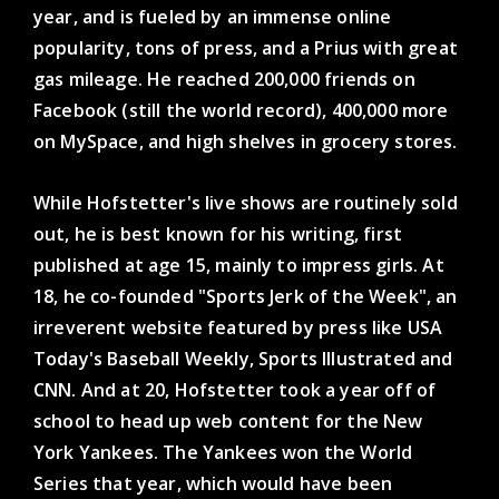
year, and is fueled by an immense online
popularity, tons of press, and a Prius with great
gas mileage. He reached 200,000 friends on
Facebook (still the world record), 400,000 more
on MySpace, and high shelves in grocery stores.
While Hofstetter's live shows are routinely sold
out, he is best known for his writing, first
published at age 15, mainly to impress girls. At
18, he co-founded "Sports Jerk of the Week", an
irreverent website featured by press like USA
Today's Baseball Weekly, Sports Illustrated and
CNN. And at 20, Hofstetter took a year off of
school to head up web content for the New
York Yankees. The Yankees won the World
Series that year, which would have been