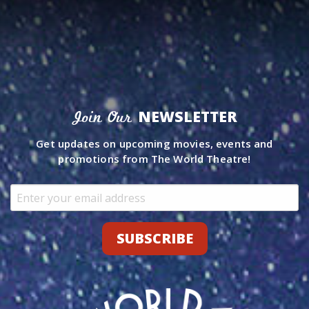
NEWSLETTER
Join Our
Get updates on upcoming movies, events and
promotions from The World Theatre!