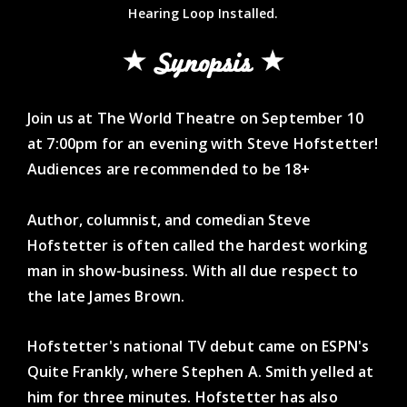
Hearing Loop Installed.
Synopsis
Join us at The World Theatre on September 10
at 7:00pm for an evening with Steve Hofstetter!
Audiences are recommended to be 18+
Author, columnist, and comedian Steve
Hofstetter is often called the hardest working
man in show-business. With all due respect to
the late James Brown.
Hofstetter's national TV debut came on ESPN's
Quite Frankly, where Stephen A. Smith yelled at
him for three minutes. Hofstetter has also