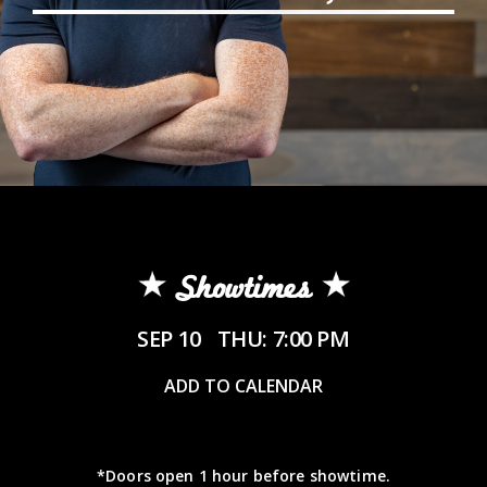
Showtimes
SEP 10
THU: 7:00 PM
ADD TO CALENDAR
*Doors open 1 hour before showtime.