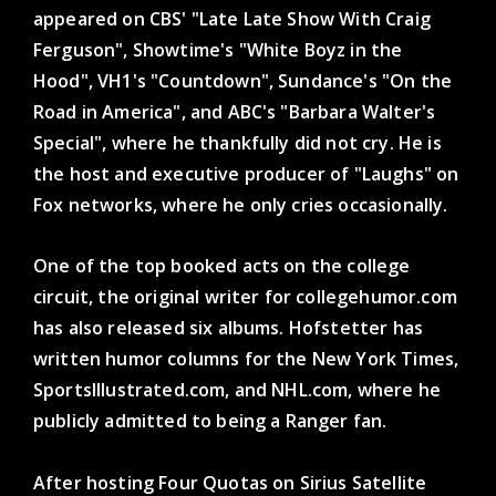
appeared on CBS' "Late Late Show With Craig
Ferguson", Showtime's "White Boyz in the
Hood", VH1's "Countdown", Sundance's "On the
Road in America", and ABC's "Barbara Walter's
Special", where he thankfully did not cry. He is
the host and executive producer of "Laughs" on
Fox networks, where he only cries occasionally.
One of the top booked acts on the college
circuit, the original writer for collegehumor.com
has also released six albums. Hofstetter has
written humor columns for the New York Times,
SportsIllustrated.com, and NHL.com, where he
publicly admitted to being a Ranger fan.
After hosting Four Quotas on Sirius Satellite