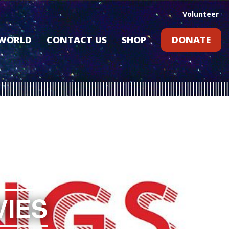
Volunteer
 WORLD
CONTACT US
SHOP
DONATE
GIFT CARDS
RLD?
S
RS
ARD
VIES