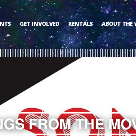
ENTS
GET INVOLVED
RENTALS
ABOUT THE
VOLUNTEER
OUR HISTORY
MEMBERSHIP PROGRAM
WHY THE WO
SPONSORSHIP
OUR MEMBER
DONATE
OUR SPONSO
FILM FANATIC PUNCH
3D TOUR
CARD
MEET OUR BO
KEARNEY CULTURAL
PARTNERS
THE WORLD’S LEGACY
ENDOWMENT FUND
GS FROM THE MO