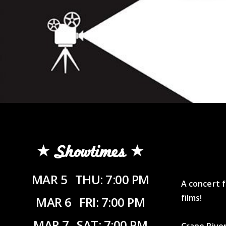
Showtimes
MAR 5
THU: 7:00 PM
A concert f
films!
MAR 6
FRI: 7:00 PM
MAR 7
SAT: 7:00 PM
Crane River