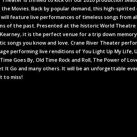
 the Movies. Back by popular demand, this high-spirited
will feature live performances of timeless songs from al
lms of the past. Presented at the historic World Theatre 
earney, it is the perfect venue for a trip down memory
tic songs you know and love. Crane River Theater perfor
age performing live renditions of You Light Up My Life,
 Time Goes By, Old Time Rock and Roll, The Power of Lov
t It Go and many others. It will be an unforgettable ev
t to miss!