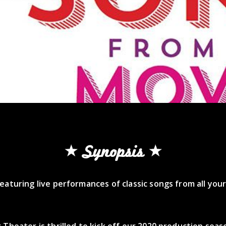
Synopsis
eaturing live performances of classic songs from all your
 Theater is thrilled to kick off our 2020 production seas