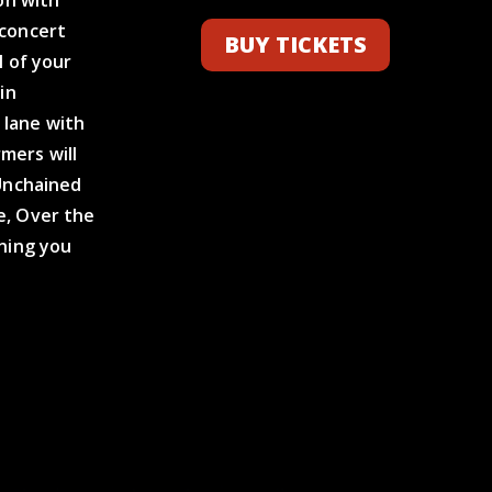
 concert
BUY TICKETS
l of your
in
 lane with
mers will
 Unchained
e, Over the
ening you