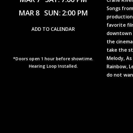
Songs from
MAR 8
SUN: 2:00 PM
production 
favorite fi
ADD TO CALENDAR
downtown K
the cinema
take the st
Melody, As
*Doors open 1 hour before showtime.
Rainbow, Le
Hearing Loop Installed.
do not wan