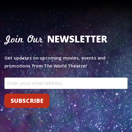
NEWSLETTER
Join Our
Get updates on upcoming movies, events and
promotions from The World Theatre!