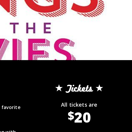
Tickets
All tickets are
 favorite
20
$
on with