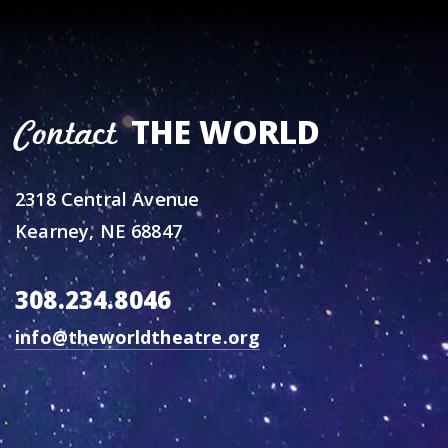
THE WORLD
Contact
2318 Central Avenue
Kearney, NE 68847
308.234.8046
info@theworldtheatre.org