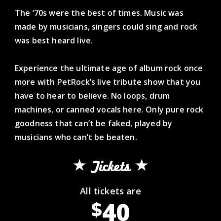
The ‘70s were the best of times. Music was
made by musicians, singers could sing and rock
was best heard live.
Experience the ultimate age of album rock once
more with PetRock’s live tribute show that you
have to hear to believe. No loops, drum
machines, or canned vocals here. Only pure rock
goodness that can’t be faked, played by
musicians who can’t be beaten.
Tickets
All tickets are
40
$