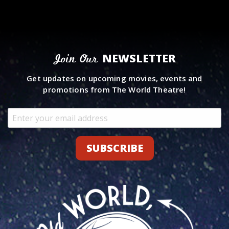
NEWSLETTER
Join Our
Get updates on upcoming movies, events and
promotions from The World Theatre!