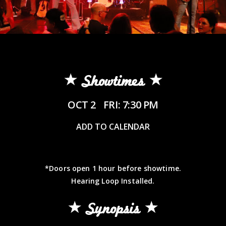
Showtimes
OCT 2
FRI: 7:30 PM
ADD TO CALENDAR
*Doors open 1 hour before showtime.
Hearing Loop Installed.
Synopsis