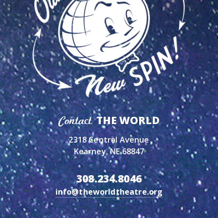
THE WORLD
Contact
2318 Central Avenue
Kearney, NE 68847
308.234.8046
info@theworldtheatre.org