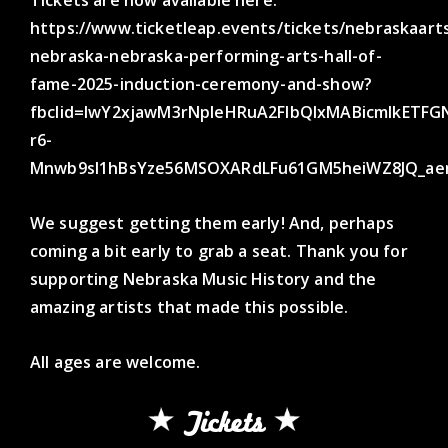
https://www.ticketleap.events/tickets/nebraskaart
nebraska-nebraska-performing-arts-hall-of-
fame-2025-induction-ceremony-and-show?
fbclid=IwY2xjawM3rNpleHRuA2FlbQIxMABicmlkET
r6-
Mnwb9sI1hBsYze56MSOXARdLFu61GM5heiWZ8JQ_ae
We suggest getting them early! And, perhaps
coming a bit early to grab a seat. Thank you for
supporting Nebraska Music History and the
amazing artists that made this possible.
All ages are welcome.
Tickets