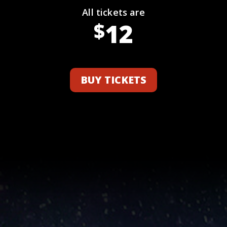
All tickets are
12
$
BUY TICKETS