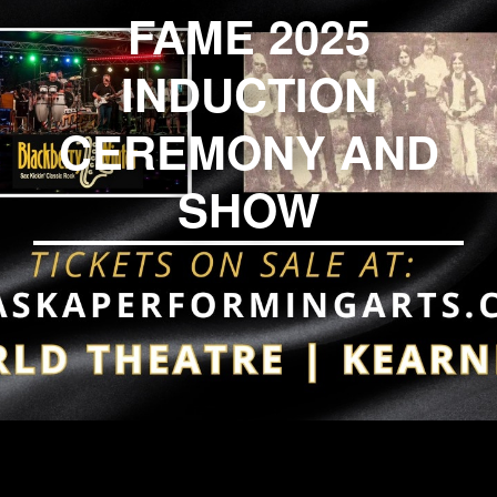
FAME 2025
INDUCTION
CEREMONY AND
SHOW