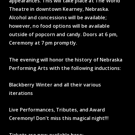
appearances. This will take place at The World
Theatre in downtown Kearney, Nebraska.
Alcohol and concessions will be available;
however, no food options will be available
outside of popcorn and candy. Doors at 6 pm,
Ceremony at 7 pm promptly.
The evening will honor the history of Nebraska
Performing Arts with the following inductions:
Blackberry Winter and all their various
iterations
Live Performances, Tributes, and Award
Ceremony! Don't miss this magical night!!!
Tickets are now available here: