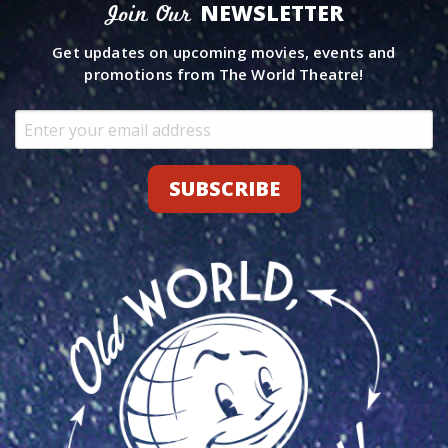
NEWSLETTER
Join Our
Get updates on upcoming movies, events and
promotions from The World Theatre!