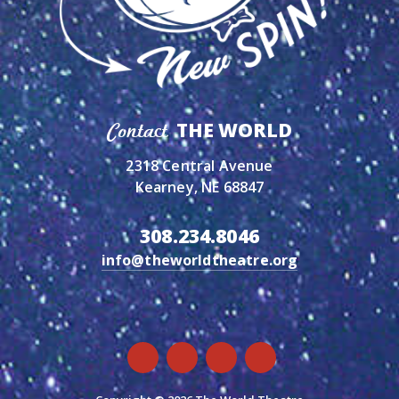
THE WORLD
Contact
2318 Central Avenue
Kearney, NE 68847
308.234.8046
info@theworldtheatre.org