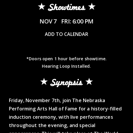
Showtimes
NOV 7
FRI: 6:00 PM
ADD TO CALENDAR
*Doors open 1 hour before showtime.
Hearing Loop Installed.
Synopsis
Friday, November 7th, join The Nebraska
Performing Arts Hall of Fame for a history-filled
induction ceremony, with live performances
throughout the evening, and special