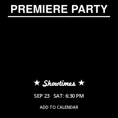
PREMIERE PARTY
Showtimes
SEP 23
SAT: 6:30 PM
ADD TO CALENDAR