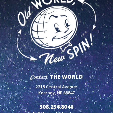
THE WORLD
Contact
2318 Central Avenue
Kearney, NE 68847
308.234.8046