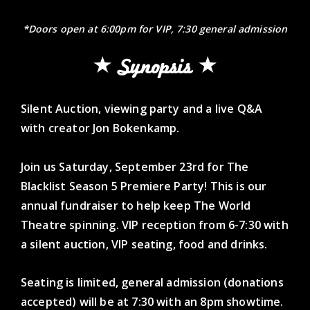
*Doors open at 6:00pm for VIP, 7:30 general admission
Synopsis
Silent Auction, viewing party and a live Q&A
with creator Jon Bokenkamp.
Join us Saturday, September 23rd for The
Blacklist Season 5 Premiere Party! This is our
annual fundraiser to help keep The World
Theatre spinning. VIP reception from 6-7:30 with
a silent auction, VIP seating, food and drinks.
Seating is limited, general admission (donations
accepted) will be at 7:30 with an 8pm showtime.