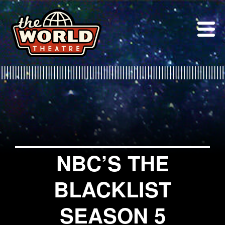
Skip
to
content
NBC’S THE
BLACKLIST
SEASON 5