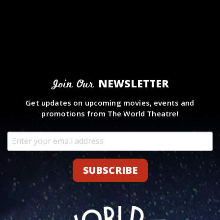
NEWSLETTER
Join Our
Get updates on upcoming movies, events and
promotions from The World Theatre!