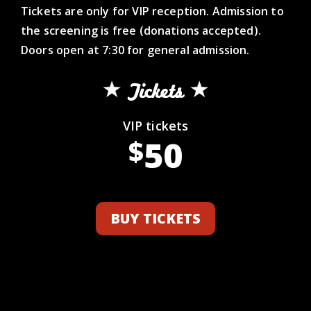
Tickets are only for VIP reception. Admission to
the screening is free (donations accepted).
Doors open at 7:30 for general admission.
Tickets
VIP tickets
50
$
BUY TICKETS