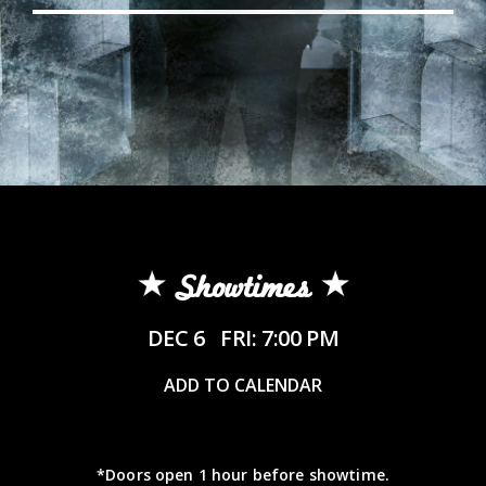
Showtimes
DEC 6
FRI: 7:00 PM
ADD TO CALENDAR
*Doors open 1 hour before showtime.