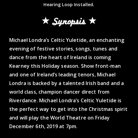
Hearing Loop Installed.
Synopsis
Michael Londra’s Celtic Yuletide, an enchanting
evening of festive stories, songs, tunes and
dance from the heart of Ireland is coming
Kearney this Holiday season. Show front-man
and one of Ireland’s leading tenors, Michael
Londra is backed by a talented Irish band and a
world class, champion dancer direct from
Riverdance. Michael Londra’s Celtic Yuletide is
the perfect way to get into the Christmas spirit
and will play the World Theatre on Friday
December 6th, 2019 at 7pm.