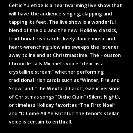
Celtic Yuletide is a heartwarming live show that
will have the audience singing, clapping and
tapping its feet. The live show is a wonderful
blend of the old and the new. Holiday classics,
traditional Irish carols, lively dance music and
heart-wrenching slow airs sweeps the listener
away to Ireland at Christmastime. The Houston
Chronicle calls Michael’s voice "clear as a
crystalline stream" whether performing
traditional Irish carols such as “Winter, Fire and
Snow” and “The Wexford Carol”, Gaelic versions
of Christmas songs "Oiche Ciuin" (Silent Night),
or timeless Holiday favorites “The First Noel”
and “O Come All Ye Faithful” the tenor’s stellar
voice is certain to enthrall.