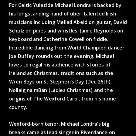
For Celtic Yuletide Michael Londra is backed by
his longstanding band of uber-talented Irish
musicians including Mellad Abeid on guitar, David
Schulz on pipes and whistles, Jamie Reynolds on
keyboard and Catherine Cowell on fiddle.
Incredible dancing from World Champion dancer
Joe Duffey rounds out the evening. Michael
loves to regal his audience with stories of
Ireland at Christmas, traditions such as the
Wren Boys on St Stephen’s Day (Dec 26th),
Nollaig na mBán (Ladies Christmas) and the
origins of The Wexford Carol, from his home
county.
Wexford-born tenor, Michael Londra’s big
breaks came as lead singer in Riverdance on