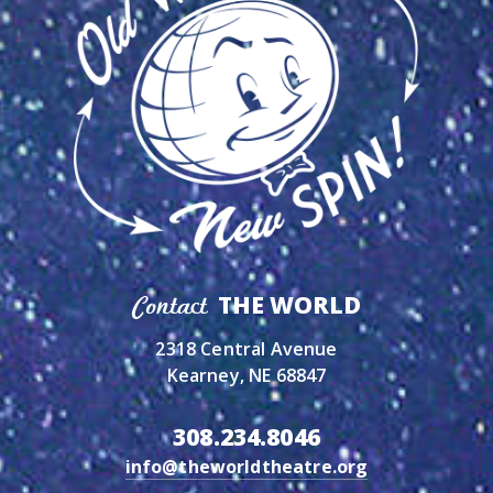
THE WORLD
Contact
2318 Central Avenue
Kearney, NE 68847
308.234.8046
info@theworldtheatre.org