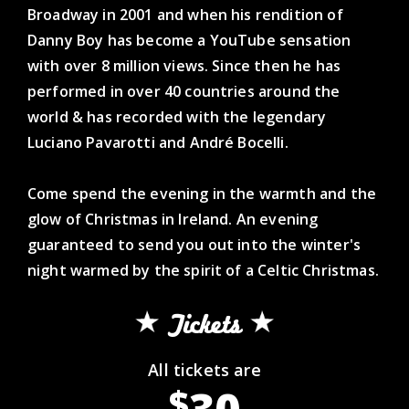
Broadway in 2001 and when his rendition of
Danny Boy has become a YouTube sensation
with over 8 million views. Since then he has
performed in over 40 countries around the
world & has recorded with the legendary
Luciano Pavarotti and André Bocelli.
Come spend the evening in the warmth and the
glow of Christmas in Ireland. An evening
guaranteed to send you out into the winter's
night warmed by the spirit of a Celtic Christmas.
Tickets
All tickets are
30
$