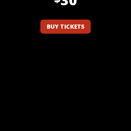
BUY TICKETS