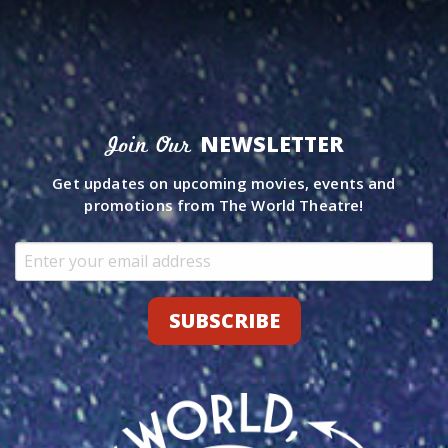
NEWSLETTER
Join Our
Get updates on upcoming movies, events and
promotions from The World Theatre!