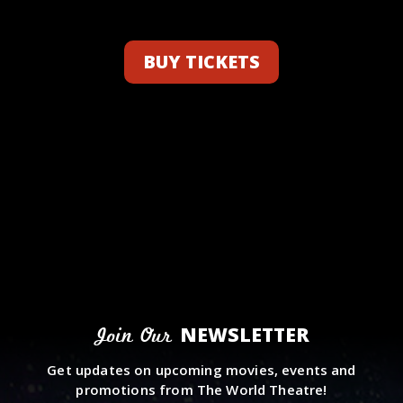
BUY TICKETS
NEWSLETTER
Join Our
Get updates on upcoming movies, events and
promotions from The World Theatre!