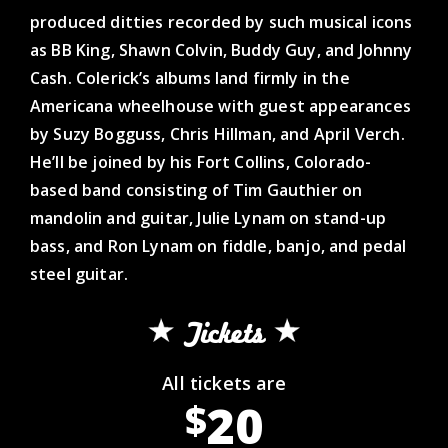
produced ditties recorded by such musical icons
as BB King, Shawn Colvin, Buddy Guy, and Johnny
Cash. Colerick’s albums land firmly in the
Americana wheelhouse with guest appearances
by Suzy Bogguss, Chris Hillman, and April Verch.
He’ll be joined by his Fort Collins, Colorado-
based band consisting of Tim Gauthier on
mandolin and guitar, Julie Lynam on stand-up
bass, and Ron Lynam on fiddle, banjo, and pedal
steel guitar.
Tickets
All tickets are
20
$