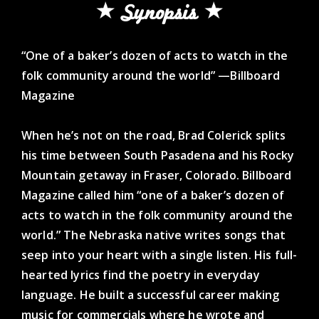
Synopsis
“One of a baker’s dozen of acts to watch in the
folk community around the world” —Billboard
Magazine
When he’s not on the road, Brad Colerick splits
his time between South Pasadena and his Rocky
Mountain getaway in Fraser, Colorado. Billboard
Magazine called him “one of a baker’s dozen of
acts to watch in the folk community around the
world.” The Nebraska native writes songs that
seep into your heart with a single listen. His full-
hearted lyrics find the poetry in everyday
language. He built a successful career making
music for commercials where he wrote and