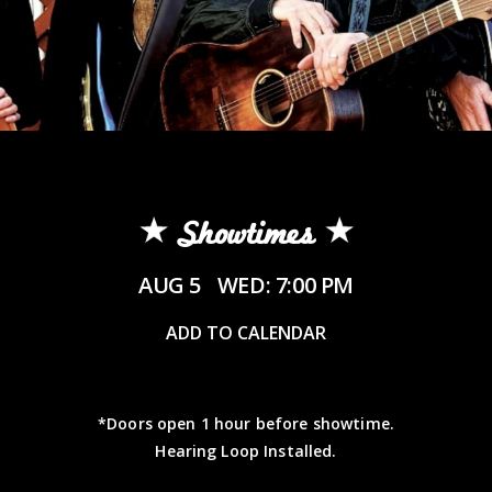
Showtimes
AUG 5
WED: 7:00 PM
ADD TO CALENDAR
*Doors open 1 hour before showtime.
Hearing Loop Installed.