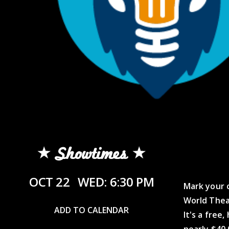
Showtimes
OCT 22
WED: 6:30 PM
Mark your c
World Thea
ADD TO CALENDAR
It's a free