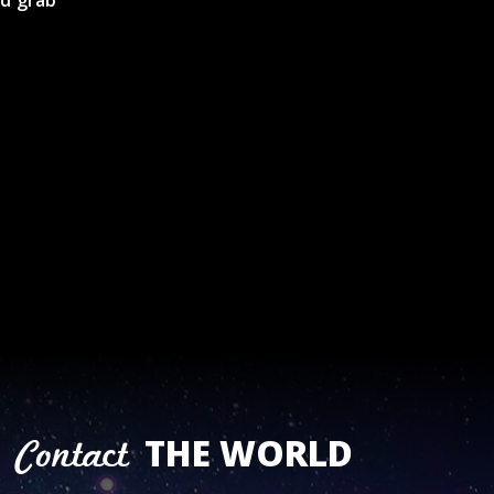
nd grab
THE WORLD
Contact