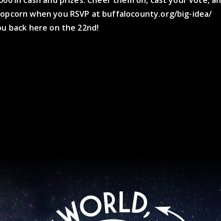
000 in cash and prizes. Cheer them on, cast your vote, a
popcorn when you RSVP at buffalocounty.org/big-idea/
ou back here on the 22nd!