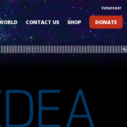
Volunteer
 WORLD
CONTACT US
SHOP
DONATE
GIFT CARDS
RLD?
S
RS
ARD