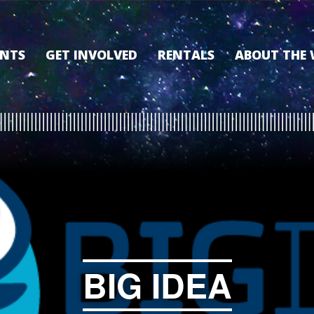
ENTS
GET INVOLVED
RENTALS
ABOUT THE
VOLUNTEER
OUR HISTORY
MEMBERSHIP PROGRAM
WHY THE WO
SPONSORSHIP
OUR MEMBER
DONATE
OUR SPONSO
FILM FANATIC PUNCH
3D TOUR
CARD
MEET OUR BO
KEARNEY CULTURAL
PARTNERS
THE WORLD’S LEGACY
ENDOWMENT FUND
BIG IDEA