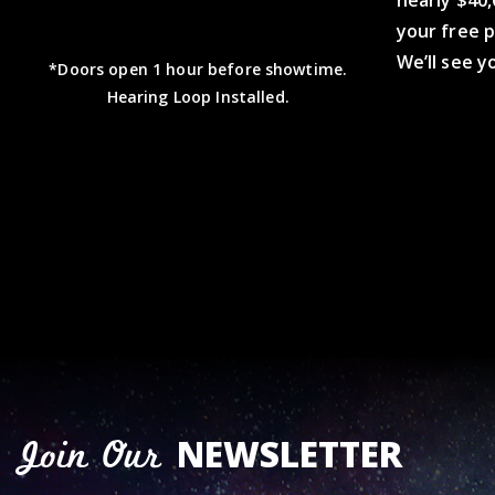
nearly $40,
your free 
We’ll see y
*Doors open 1 hour before showtime.
Hearing Loop Installed.
NEWSLETTER
Join Our