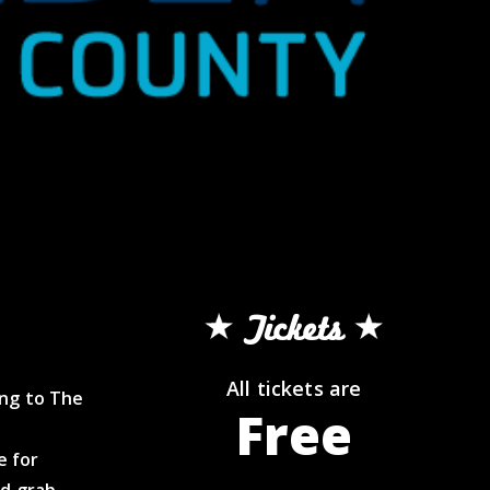
Tickets
All tickets are
ing to The
Free
e for