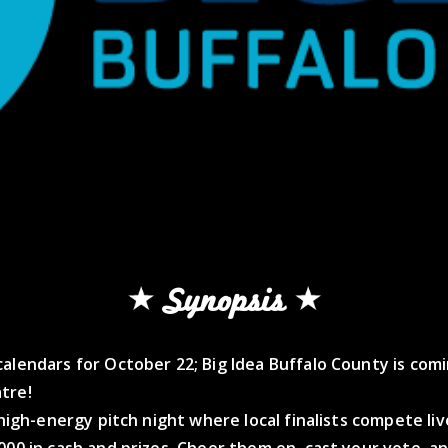
Synopsis
alendars for October 22; Big Idea Buffalo County is com
tre!
, high-energy pitch night where local finalists compete liv