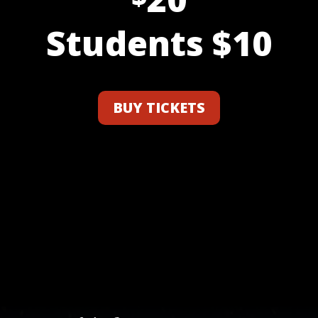
Students $10
BUY TICKETS