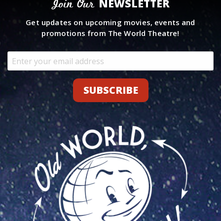
NEWSLETTER
Join Our
Get updates on upcoming movies, events and
promotions from The World Theatre!