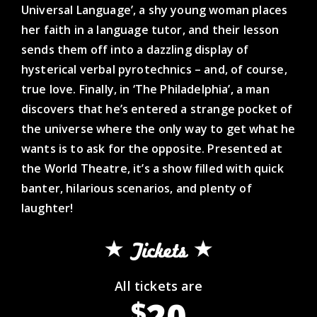
Universal Language’, a shy young woman places
her faith in a language tutor, and their lesson
sends them off into a dazzling display of
hysterical verbal pyrotechnics – and, of course,
true love. Finally, in ‘The Philadelphia’, a man
discovers that he’s entered a strange pocket of
the universe where the only way to get what he
wants is to ask for the opposite. Presented at
the World Theatre, it’s a show filled with quick
banter, hilarious scenarios, and plenty of
laughter!
Tickets
All tickets are
20
$