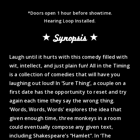
*Doors open 1 hour before showtime.
Hearing Loop Installed.
Synopsis
Laugh until it hurts with this comedy filled with
wit, intellect, and just plain fun! All in the Timing
is a collection of comedies that will have you
laughing out loud! In ‘Sure Thing’, a couple on a
first date has the opportunity to reset and try
again each time they say the wrong thing.
‘Words, Words, Words’ explores the idea that
given enough time, three monkeys in a room
could eventually compose any given text,
including Shakespeare’s “Hamlet”. In ‘The