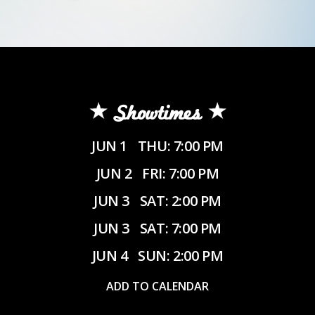
Showtimes
JUN 1
THU: 7:00 PM
JUN 2
FRI: 7:00 PM
JUN 3
SAT: 2:00 PM
JUN 3
SAT: 7:00 PM
JUN 4
SUN: 2:00 PM
ADD TO CALENDAR