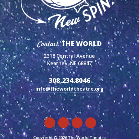
THE WORLD
Contact
2318 Central Avenue
Kearney, NE 68847
308.234.8046
info@theworldtheatre.org
Copyright © 2026 The World Theatre