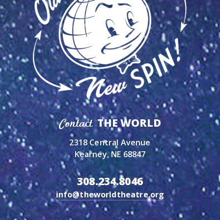
THE WORLD
Contact
2318 Central Avenue
Kearney, NE 68847
308.234.8046
info@theworldtheatre.org