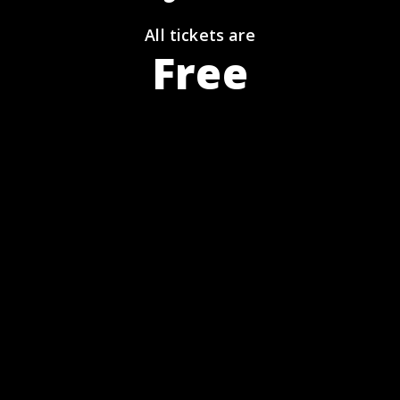
All tickets are
Free