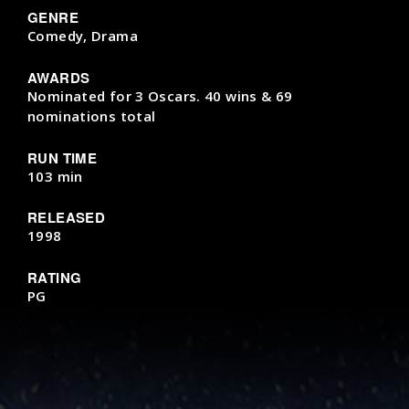
GENRE
Comedy, Drama
AWARDS
Nominated for 3 Oscars. 40 wins & 69
nominations total
RUN TIME
103 min
RELEASED
1998
RATING
PG