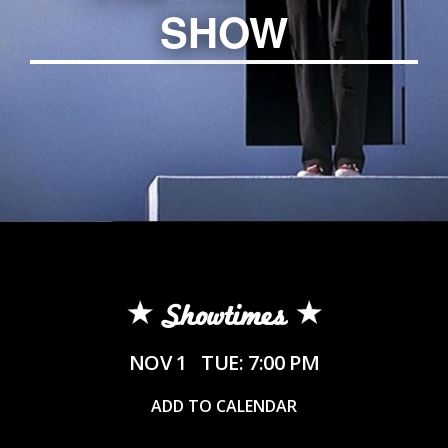
SHOW
Showtimes
NOV 1
TUE: 7:00 PM
ADD TO CALENDAR