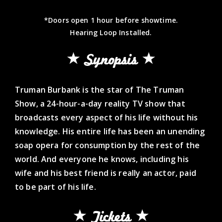
*Doors open 1 hour before showtime.
Hearing Loop Installed.
Synopsis
Truman Burbank is the star of The Truman
Show, a 24-hour-a-day reality TV show that
broadcasts every aspect of his life without his
knowledge. His entire life has been an unending
soap opera for consumption by the rest of the
world. And everyone he knows, including his
wife and his best friend is really an actor, paid
to be part of his life.
Tickets