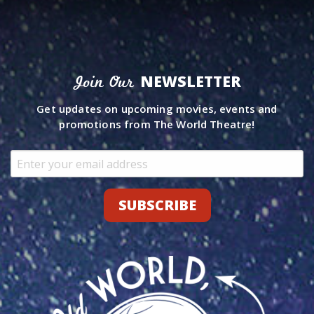
NEWSLETTER
Join Our
Get updates on upcoming movies, events and
promotions from The World Theatre!