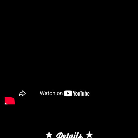
Details