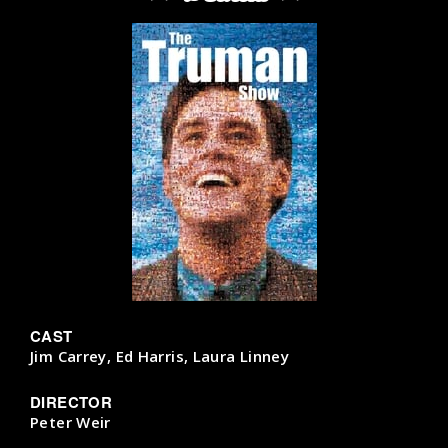
CAST
Jim Carrey, Ed Harris, Laura Linney
DIRECTOR
Peter Weir