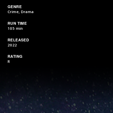
GENRE
Crime, Drama
RUN TIME
105 min
RELEASED
2022
RATING
R