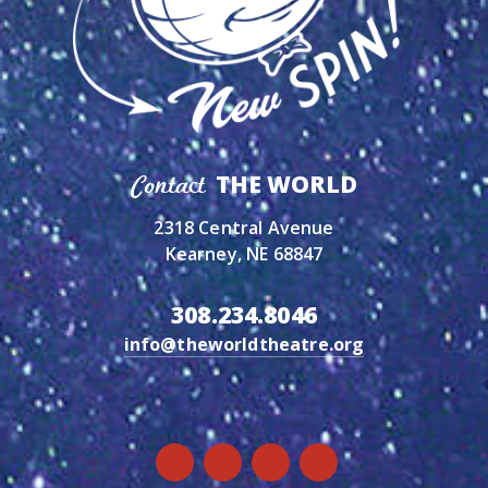
THE WORLD
Contact
2318 Central Avenue
Kearney, NE 68847
308.234.8046
info@theworldtheatre.org