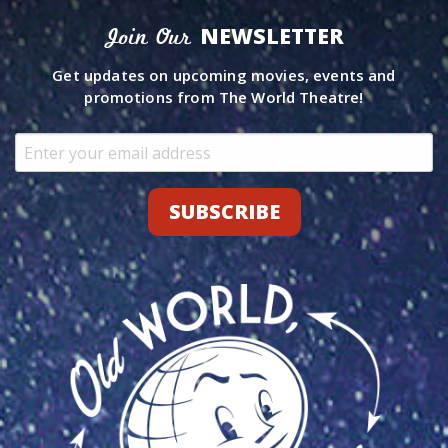
NEWSLETTER
Join Our
Get updates on upcoming movies, events and
promotions from The World Theatre!