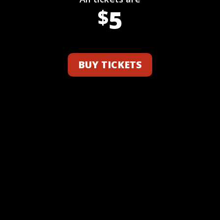
5
$
BUY TICKETS