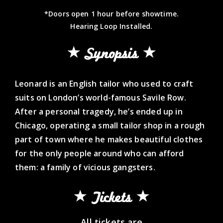
*Doors open 1 hour before showtime.
Hearing Loop Installed.
Synopsis
Leonard is an English tailor who used to craft
suits on London’s world-famous Savile Row.
After a personal tragedy, he’s ended up in
Chicago, operating a small tailor shop in a rough
part of town where he makes beautiful clothes
for the only people around who can afford
them: a family of vicious gangsters.
Tickets
All tickets are