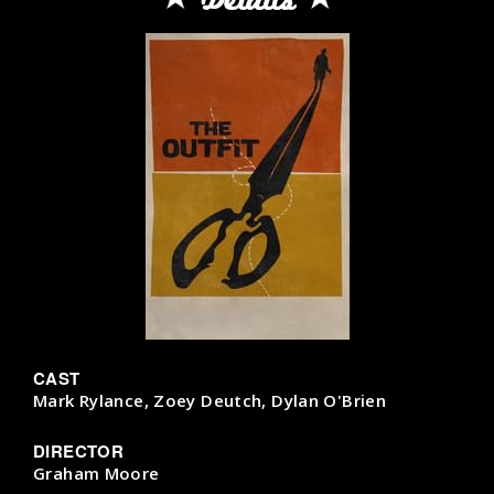
CAST
Mark Rylance, Zoey Deutch, Dylan O'Brien
DIRECTOR
Graham Moore