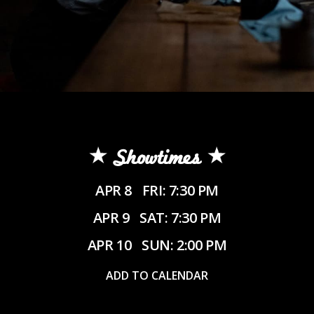
Showtimes
APR 8
FRI: 7:30 PM
APR 9
SAT: 7:30 PM
APR 10
SUN: 2:00 PM
ADD TO CALENDAR