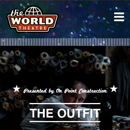
Skip
to
content
Presented by On Point Construction
THE OUTFIT