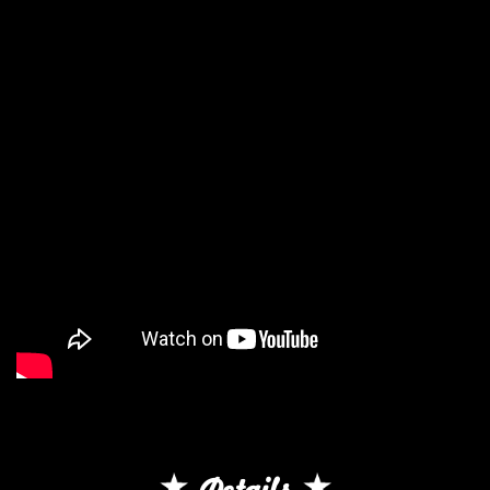
Details