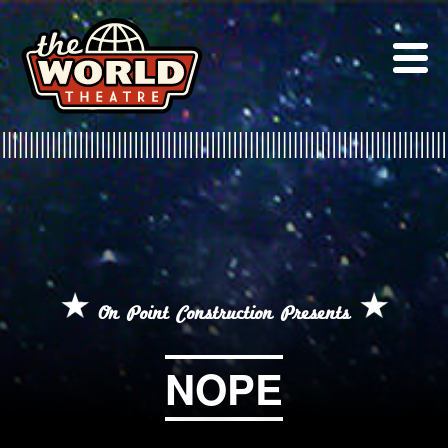
Skip
to
content
On Point Construction Presents
NOPE