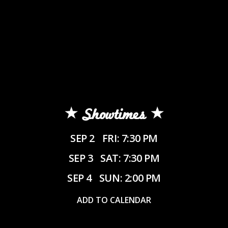
Showtimes
SEP 2
FRI: 7:30 PM
SEP 3
SAT: 7:30 PM
SEP 4
SUN: 2:00 PM
ADD TO CALENDAR