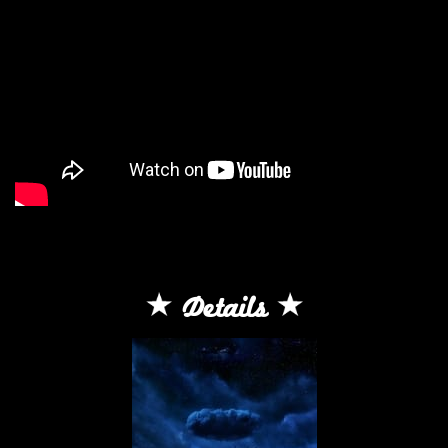
Details