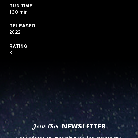
RUN TIME
130 min
RELEASED
2022
RATING
R
NEWSLETTER
Join Our