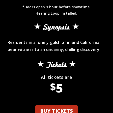
*Doors open 1 hour before showtime.
Hearing Loop Installed.
Synopsis
Residents in a lonely gulch of inland California
bear witness to an uncanny, chilling discovery.
Tickets
All tickets are
5
$
BUY TICKETS