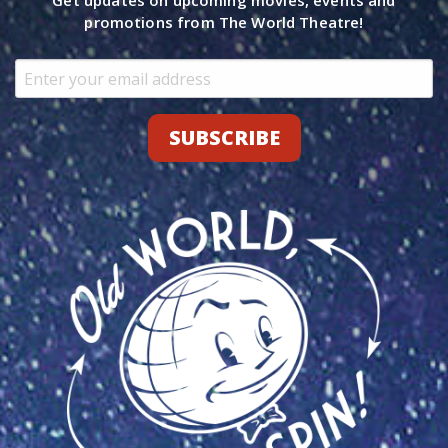
Get updates on upcoming movies, events and
promotions from The World Theatre!