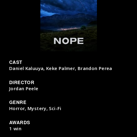
CAST
Daniel Kaluuya, Keke Palmer, Brandon Perea
DIRECTOR
Jordan Peele
GENRE
Horror, Mystery, Sci-Fi
AWARDS
1 win