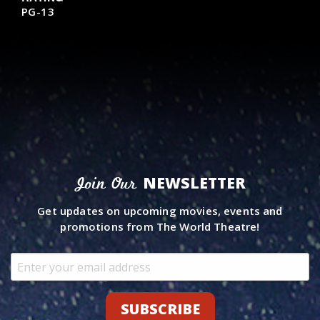
PG-13
NEWSLETTER
Join Our
Get updates on upcoming movies, events and
promotions from The World Theatre!