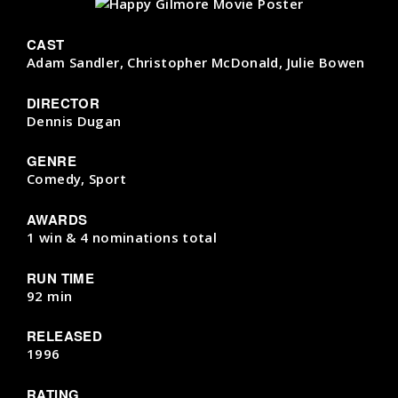
CAST
Adam Sandler, Christopher McDonald, Julie Bowen
DIRECTOR
Dennis Dugan
GENRE
Comedy, Sport
AWARDS
1 win & 4 nominations total
RUN TIME
92 min
RELEASED
1996
RATING