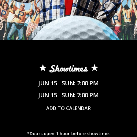
Showtimes
JUN 15
SUN: 2:00 PM
JUN 15
SUN: 7:00 PM
ADD TO CALENDAR
*Doors open 1 hour before showtime.