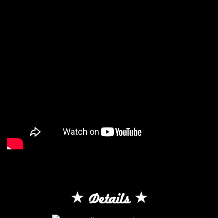
Details