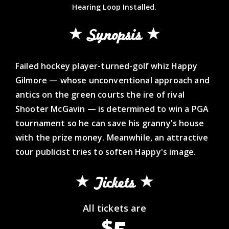
Hearing Loop Installed.
Synopsis
Failed hockey player-turned-golf whiz Happy
Gilmore — whose unconventional approach and
antics on the green courts the ire of rival
Shooter McGavin — is determined to win a PGA
tournament so he can save his granny's house
with the prize money. Meanwhile, an attractive
tour publicist tries to soften Happy's image.
Tickets
All tickets are
$