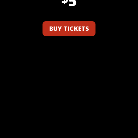
5
BUY TICKETS