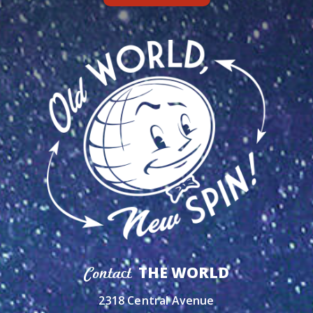
THE WORLD
Contact
2318 Central Avenue